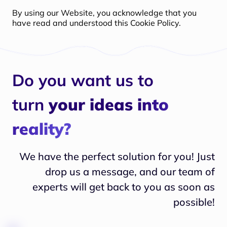
By using our Website, you acknowledge that you
have read and understood this Cookie Policy.
Do you want us to
turn
your ideas into
reality?
We have the perfect solution for you! Just
drop us a message, and our team of
experts will
get back to you as soon as
possible!