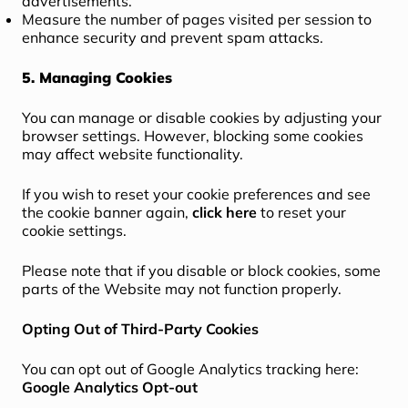
advertisements.
Measure the number of pages visited per session to
enhance security and prevent spam attacks.
5. Managing Cookies
You can manage or disable cookies by adjusting your
browser settings. However, blocking some cookies
may affect website functionality.
If you wish to reset your cookie preferences and see
the cookie banner again,
click here
to reset your
cookie settings.
Please note that if you disable or block cookies, some
parts of the Website may not function properly.
Opting Out of Third-Party Cookies
You can opt out of Google Analytics tracking here:
Google Analytics Opt-out