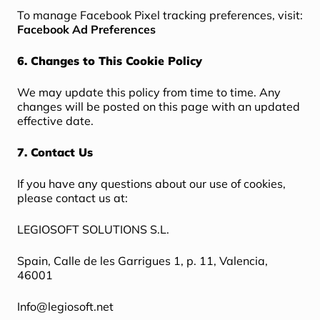
To manage Facebook Pixel tracking preferences, visit:
Facebook Ad Preferences
6. Changes to This Cookie Policy
We may update this policy from time to time. Any
changes will be posted on this page with an updated
effective date.
7. Contact Us
If you have any questions about our use of cookies,
please contact us at:
LEGIOSOFT SOLUTIONS S.L.
Spain, Calle de les Garrigues 1, p. 11, Valencia,
46001
Info@legiosoft.net