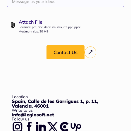
Attach File
Formats: pdf, doc, docx, xls, xlsx, rtf, ppt, pptx
Maximum size: 20 MB
Contact Us
Location
Spain, Calle de les Garrigues 1, p. 11,
Valencia, 46001
Write to us
info@legiosoft.net
Follow us