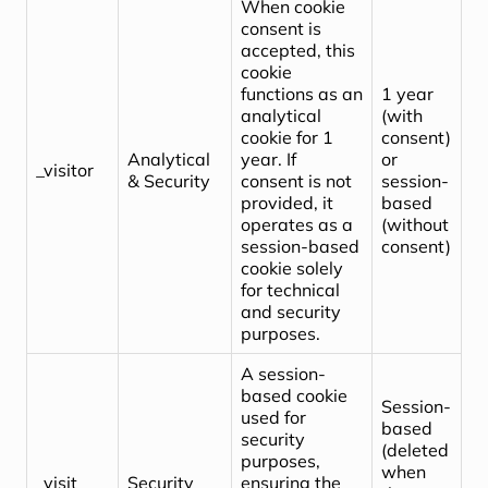
When cookie
consent is
accepted, this
cookie
functions as an
1 year
analytical
(with
cookie for 1
consent)
Analytical
year. If
or
_visitor
& Security
consent is not
session-
provided, it
based
operates as a
(without
session-based
consent)
cookie solely
for technical
and security
purposes.
A session-
based cookie
Session-
used for
based
security
(deleted
purposes,
when
_visit
Security
ensuring the