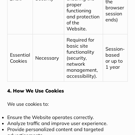
the
proper
browser
functioning
session
and protection
ends)
of the
Website.
Required for
basic site
Session-
functionality
Essential
based
Necessary
(security,
Cookies
or up to
network
1 year
management,
accessibility).
4. How We Use Cookies
We use cookies to:
Ensure the Website operates correctly.
Analyze traffic and improve user experience.
Provide personalized content and targeted