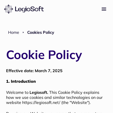
Home
Cookies Policy
Cookie Policy
Effective date: March 7, 2025
1. Introduction
Welcome to
Legiosoft.
This Cookie Policy explains
how we use cookies and similar technologies on our
website
https://legiosoft.net/
(the "Website").