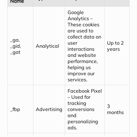
Name
Google
Analytics –
These cookies
are used to
collect data on
_ga,
user
Up to 2
_gid,
Analytical
interactions
years
_gat
and website
performance,
helping us
improve our
services.
Facebook Pixel
– Used for
tracking
3
_fbp
Advertising
conversions
months
and
personalizing
ads.