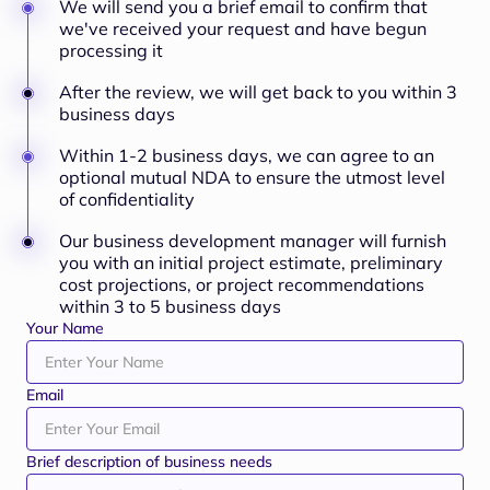
We will send you a brief email to confirm that
we've received your request and have begun
processing it
After the review, we will get back to you within 3
business days
Within 1-2 business days, we can agree to an
optional mutual NDA to ensure the utmost level
of confidentiality
Our business development manager will furnish
you with an initial project estimate, preliminary
cost projections, or project recommendations
within 3 to 5 business days
Your Name
Email
Brief description of business needs