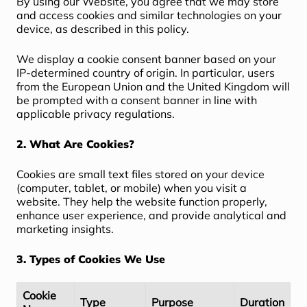
By using our Website, you agree that we may store
and access cookies and similar technologies on your
device, as described in this policy.
We display a cookie consent banner based on your
IP-determined country of origin. In particular, users
from the European Union and the United Kingdom will
be prompted with a consent banner in line with
applicable privacy regulations.
2. What Are Cookies?
Cookies are small text files stored on your device
(computer, tablet, or mobile) when you visit a
website. They help the website function properly,
enhance user experience, and provide analytical and
marketing insights.
3. Types of Cookies We Use
Cookie
Type
Purpose
Duration