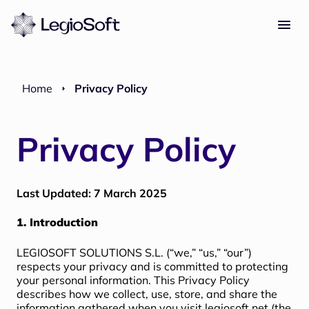
Home
Privacy Policy
Privacy Policy
Last Updated: 7 March 2025
1. Introduction
LEGIOSOFT SOLUTIONS S.L. (“we,” “us,” “our”)
respects your privacy and is committed to protecting
your personal information. This Privacy Policy
describes how we collect, use, store, and share the
information gathered when you visit
legiosoft.net
(the