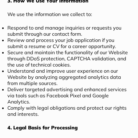
3. How We Use Your Information
We use the information we collect to:
Respond to and manage inquiries or requests you
submit through our contact form.
Review and process your job application if you
submit a resume or CV for a career opportunity.
Secure and maintain the functionality of our Website
through DDoS protection, CAPTCHA validation, and
the use of technical cookies.
Understand and improve user experience on our
Website by analyzing aggregated analytics data
from multiple sources.
Deliver targeted advertising and enhanced services
via tools such as Facebook Pixel and Google
Analytics.
Comply with legal obligations and protect our rights
and interests.
4. Legal Basis for Processing