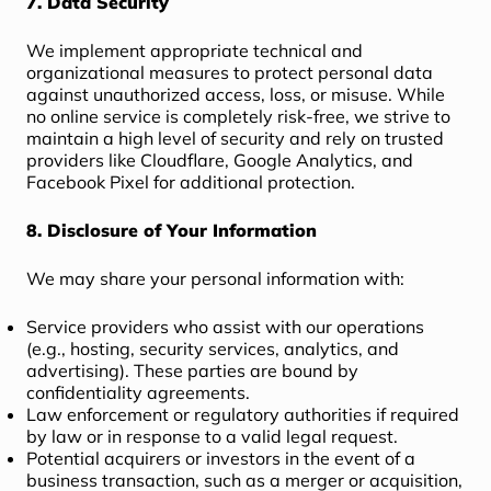
7. Data Security
We implement appropriate technical and
organizational measures to protect personal data
against unauthorized access, loss, or misuse. While
no online service is completely risk-free, we strive to
maintain a high level of security and rely on trusted
providers like Cloudflare, Google Analytics, and
Facebook Pixel for additional protection.
8. Disclosure of Your Information
We may share your personal information with:
Service providers who assist with our operations
(e.g., hosting, security services, analytics, and
advertising). These parties are bound by
confidentiality agreements.
Law enforcement or regulatory authorities if required
by law or in response to a valid legal request.
Potential acquirers or investors in the event of a
business transaction, such as a merger or acquisition,