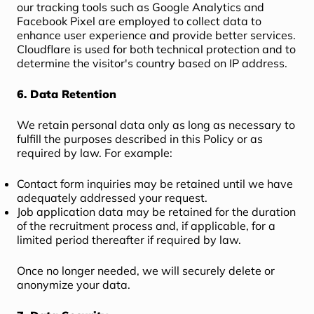
our tracking tools such as Google Analytics and
Facebook Pixel are employed to collect data to
enhance user experience and provide better services.
Cloudflare is used for both technical protection and to
determine the visitor's country based on IP address.
6. Data Retention
We retain personal data only as long as necessary to
fulfill the purposes described in this Policy or as
required by law. For example:
Contact form inquiries may be retained until we have
adequately addressed your request.
Job application data may be retained for the duration
of the recruitment process and, if applicable, for a
limited period thereafter if required by law.
Once no longer needed, we will securely delete or
anonymize your data.