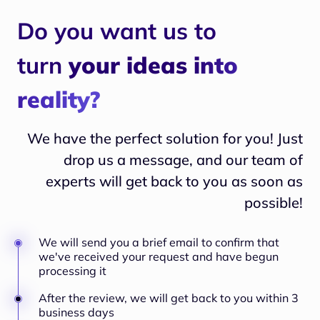
Do you want us to
turn
your ideas into
reality?
We have the perfect solution for you! Just
drop us a message, and our team of
experts will
get back to you as soon as
possible!
We will send you a brief email to confirm that
we've received your request and have begun
processing it
After the review, we will get back to you within 3
business days