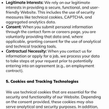
Legitimate Interests:
We rely on our legitimate
interests in providing a secure, functional, and user-
friendly Website. This includes the use of security
measures like technical cookies, CAPTCHA, and
aggregated analytics data.
Consent:
When you submit personal information
through the contact form or careers page, you are
voluntarily providing that data and, where
applicable, granting consent for the use of analytical
and technical tracking tools.
Contractual Necessity:
When you contact us for
information or apply for a job, we process your data
to take steps at your request prior to potentially
entering into an agreement (e.g., an employment
contract).
5. Cookies and Tracking Technologies
We use technical cookies that are essential for the
security and functionality of our Website. Depending
on the consent provided, these cookies may also
serve analytical and security purposes. In addition,