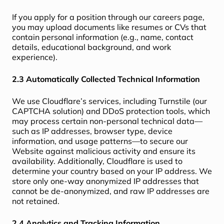
If you apply for a position through our careers page,
you may upload documents like resumes or CVs that
contain personal information (e.g., name, contact
details, educational background, and work
experience).
2.3 Automatically Collected Technical Information
We use Cloudflare’s services, including Turnstile (our
CAPTCHA solution) and DDoS protection tools, which
may process certain non-personal technical data—
such as IP addresses, browser type, device
information, and usage patterns—to secure our
Website against malicious activity and ensure its
availability. Additionally, Cloudflare is used to
determine your country based on your IP address. We
store only one-way anonymized IP addresses that
cannot be de-anonymized, and raw IP addresses are
not retained.
2.4 Analytics and Tracking Information