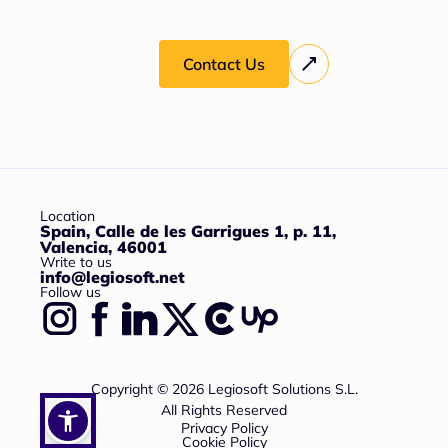
Contact Us
Location
Spain, Calle de les Garrigues 1, p. 11,
Valencia, 46001
Write to us
info@legiosoft.net
Follow us
Copyright © 2026 Legiosoft Solutions S.L.
All Rights Reserved
Privacy Policy
Cookie Policy