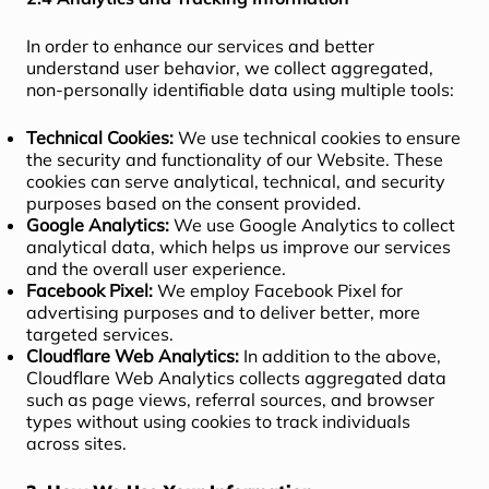
In order to enhance our services and better
understand user behavior, we collect aggregated,
non-personally identifiable data using multiple tools:
Technical Cookies:
We use technical cookies to ensure
the security and functionality of our Website. These
cookies can serve analytical, technical, and security
purposes based on the consent provided.
Google Analytics:
We use Google Analytics to collect
analytical data, which helps us improve our services
and the overall user experience.
Facebook Pixel:
We employ Facebook Pixel for
advertising purposes and to deliver better, more
targeted services.
Cloudflare Web Analytics:
In addition to the above,
Cloudflare Web Analytics collects aggregated data
such as page views, referral sources, and browser
types without using cookies to track individuals
across sites.