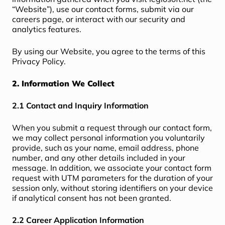
“Website”), use our contact forms, submit via our
careers page, or interact with our security and
analytics features.
By using our Website, you agree to the terms of this
Privacy Policy.
2. Information We Collect
2.1 Contact and Inquiry Information
When you submit a request through our contact form,
we may collect personal information you voluntarily
provide, such as your name, email address, phone
number, and any other details included in your
message. In addition, we associate your contact form
request with UTM parameters for the duration of your
session only, without storing identifiers on your device
if analytical consent has not been granted.
2.2 Career Application Information