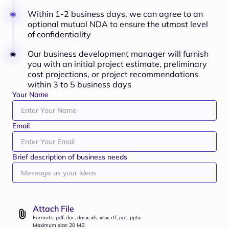
Within 1-2 business days, we can agree to an
optional mutual NDA to ensure the utmost level
of confidentiality
Our business development manager will furnish
you with an initial project estimate, preliminary
cost projections, or project recommendations
within 3 to 5 business days
Your Name
Email
Brief description of business needs
Attach File
Formats: pdf, doc, docx, xls, xlsx, rtf, ppt, pptx
Maximum size: 20 MB