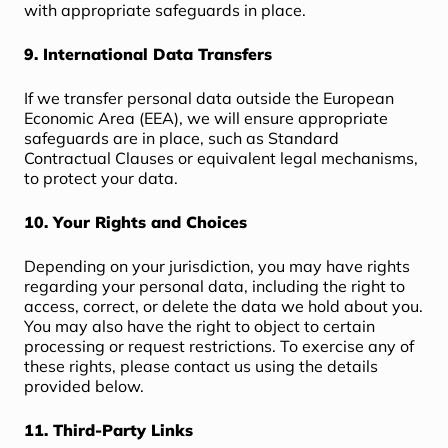
with appropriate safeguards in place.
9. International Data Transfers
If we transfer personal data outside the European
Economic Area (EEA), we will ensure appropriate
safeguards are in place, such as Standard
Contractual Clauses or equivalent legal mechanisms,
to protect your data.
10. Your Rights and Choices
Depending on your jurisdiction, you may have rights
regarding your personal data, including the right to
access, correct, or delete the data we hold about you.
You may also have the right to object to certain
processing or request restrictions. To exercise any of
these rights, please contact us using the details
provided below.
11. Third-Party Links