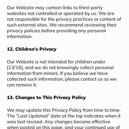
Our Website may contain links to third-party
websites not controlled or operated by us. We are
not responsible for the privacy practices or content of
such external sites. We recommend reviewing their
privacy policies before providing any personal
information.
12. Children’s Privacy
Our Website is not intended for children under
[13/16], and we do not knowingly collect personal
information from minors. If you believe we have
collected such information, please contact us so we
can remove it.
13. Changes to This Privacy Policy
We may update this Privacy Policy from time to time.
The “Last Updated” date at the top indicates when it
was last revised. Any changes become effective
when posted on this page, and your continued use of