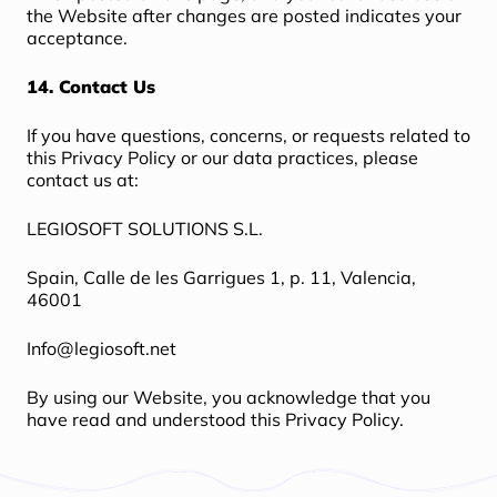
the Website after changes are posted indicates your
acceptance.
14. Contact Us
If you have questions, concerns, or requests related to
this Privacy Policy or our data practices, please
contact us at:
LEGIOSOFT SOLUTIONS S.L.
Spain, Calle de les Garrigues 1, p. 11, Valencia,
46001
Info@legiosoft.net
By using our Website, you acknowledge that you
have read and understood this Privacy Policy.