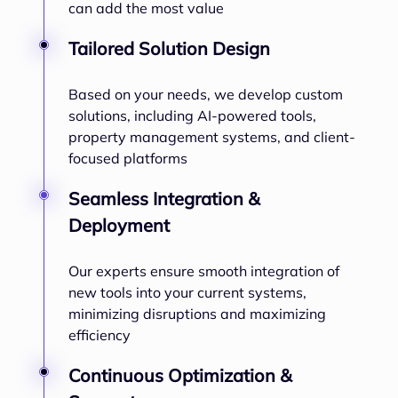
can add the most value
Tailored Solution Design
Based on your needs, we develop custom
solutions, including AI-powered tools,
property management systems, and client-
focused platforms
Seamless Integration &
Deployment
Our experts ensure smooth integration of
new tools into your current systems,
minimizing disruptions and maximizing
efficiency
Continuous Optimization &