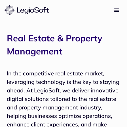
Real Estate & Property
Management
In the competitive real estate market, 
leveraging technology is the key to staying 
ahead. At LegioSoft, we deliver innovative 
digital solutions tailored to the real estate 
and property management industry, 
helping businesses optimize operations, 
enhance client experiences, and make 