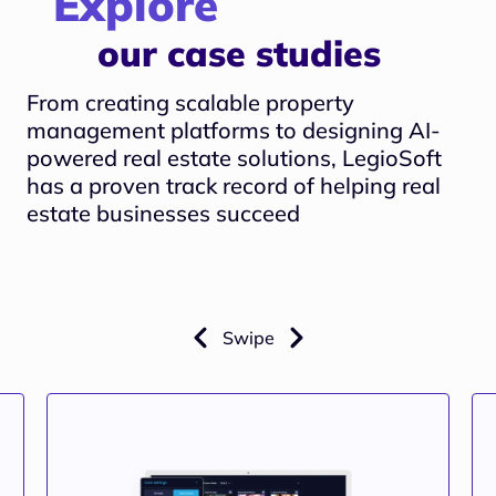
Explore
our case studies
From creating scalable property
management platforms to designing AI-
powered real estate solutions, LegioSoft
has a proven track record of helping real
estate businesses succeed
Swipe