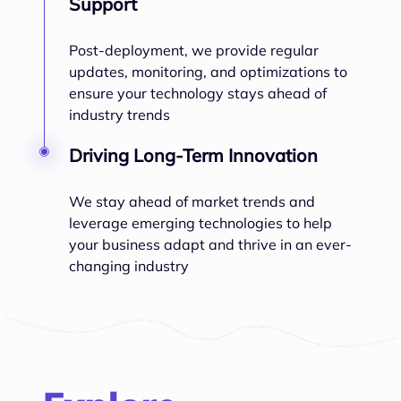
Support
Post-deployment, we provide regular
updates, monitoring, and optimizations to
ensure your technology stays ahead of
industry trends
Driving Long-Term Innovation
We stay ahead of market trends and
leverage emerging technologies to help
your business adapt and thrive in an ever-
changing industry