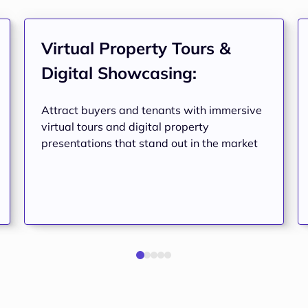
Virtual Property Tours & 
Digital Showcasing:
Attract buyers and tenants with immersive
virtual tours and digital property
presentations that stand out in the market