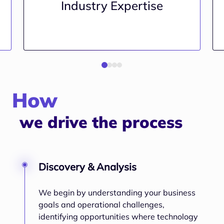
Industry Expertise
How
we drive the process
Discovery & Analysis
We begin by understanding your business
goals and operational challenges,
identifying opportunities where technology