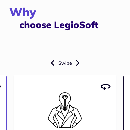
Why
choose LegioSoft
Swipe
Industry Expertise
e
Years of experience developing real estate
y
solutions that address industry-specific
g
challenges