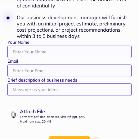
of confidentiality
Our business development manager will furnish
you with an initial project estimate, preliminary
cost projections, or project recommendations
within 3 to 5 business days
Your Name
Email
Brief description of business needs
Attach File
Formats: pdf, doc, docx, xls, xlsx, rtf, ppt, pptx
Maximum size: 20 MB