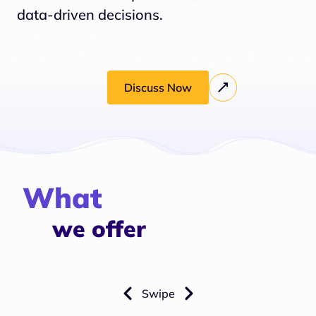
data-driven decisions.
Discuss Now
What
we offer
Swipe