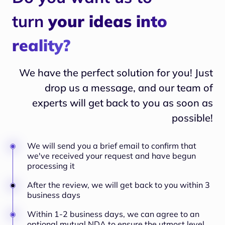
turn
your ideas into
reality?
We have the perfect solution for you! Just
drop us a message, and our team of
experts will
get back to you as soon as
possible!
We will send you a brief email to confirm that
we've received your request and have begun
processing it
After the review, we will get back to you within 3
business days
Within 1-2 business days, we can agree to an
optional mutual NDA to ensure the utmost level