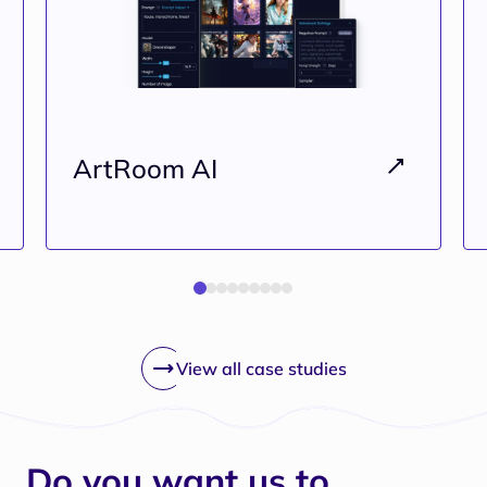
ArtRoom AI
View all case studies
Do you want us to