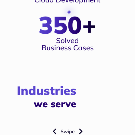
350+
Solved
Business Cases
Industries
we serve
Swipe