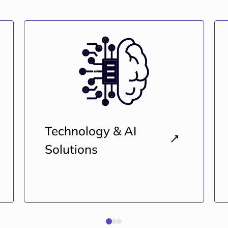
Technology & AI
Solutions