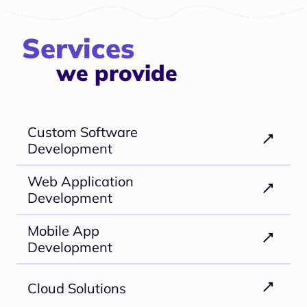
Services
we provide
Custom Software
Development
Web Application
Development
Mobile App
Development
Cloud Solutions