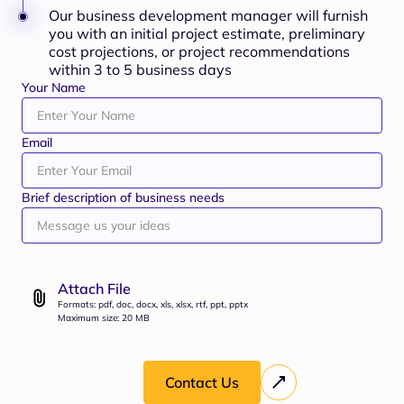
Our business development manager will furnish
you with an initial project estimate, preliminary
cost projections, or project recommendations
within 3 to 5 business days
Your Name
Email
Brief description of business needs
Attach File
Formats: pdf, doc, docx, xls, xlsx, rtf, ppt, pptx
Maximum size: 20 MB
Contact Us