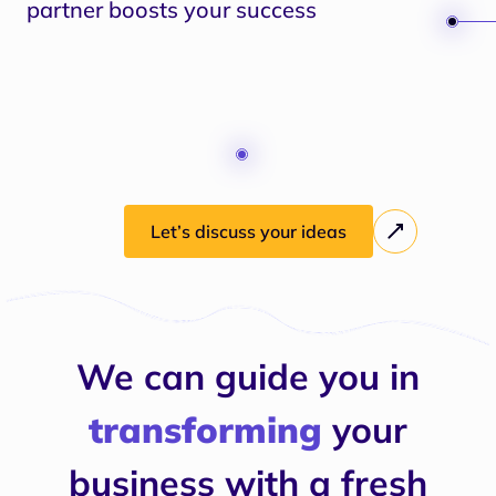
partner boosts your success
Let’s discuss your ideas
We can guide you in
transforming
your
business with a fresh