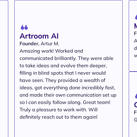
F
Artroom AI
A
Founder,
Artur M.
d
Amazing work! Worked and
w
communicated brilliantly. They were able
to take ideas and evolve them deeper,
filling in blind spots that I never would
have seen. They provided a wealth of
ideas, got everything done incredibly fast,
and made their own communication set up
so I can easily follow along. Great team!
Truly a pleasure to work with. Will
F
definitely reach out to them again!
G