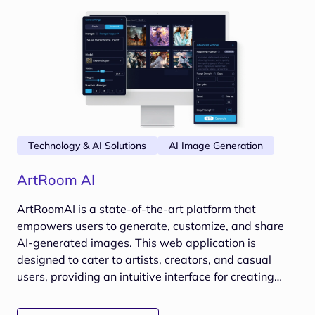
Technology & AI Solutions
AI Image Generation
ArtRoom AI
ArtRoomAI is a state-of-the-art platform that
empowers users to generate, customize, and share
AI-generated images. This web application is
designed to cater to artists, creators, and casual
users, providing an intuitive interface for creating
stunning visuals using advanced AI algorithms