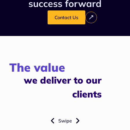
success forward
Contact Us
The value
we deliver to our
clients
Swipe