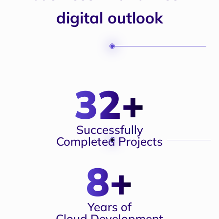
digital outlook
32+
Successfully
Completed Projects
8+
Years of
Cloud Development