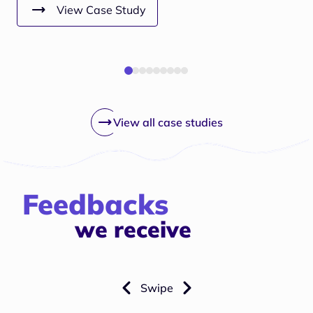
View Case Study
View all case studies
Feedbacks
we receive
Swipe