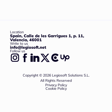
Location
Spain, Calle de les Garrigues 1, p. 11,
Valencia, 46001
Write to us
info@legiosoft.net
Follow us
Copyright © 2026 Legiosoft Solutions S.L.
All Rights Reserved
Privacy Policy
Cookie Policy