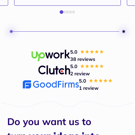
5.0
38 reviews
5.0
2 review
5.0
1 review
Do you want us to