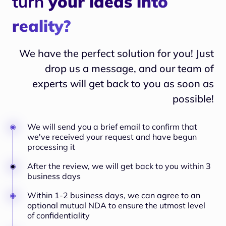
turn
your ideas into
reality?
We have the perfect solution for you! Just
drop us a message, and our team of
experts will
get back to you as soon as
possible!
We will send you a brief email to confirm that
we've received your request and have begun
processing it
After the review, we will get back to you within 3
business days
Within 1-2 business days, we can agree to an
optional mutual NDA to ensure the utmost level
of confidentiality