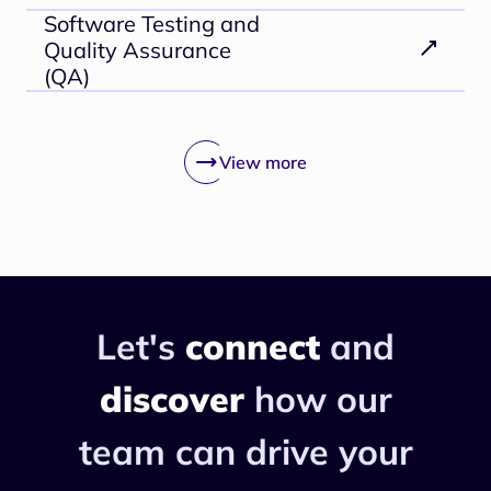
Software Testing and
Quality Assurance
(QA)
View more
Let's
connect
and
discover
how
our
team can drive your