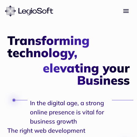
Transforming
technology,
elevating your
Business
In the digital age, a strong
online presence is vital for
business growth
The right web development