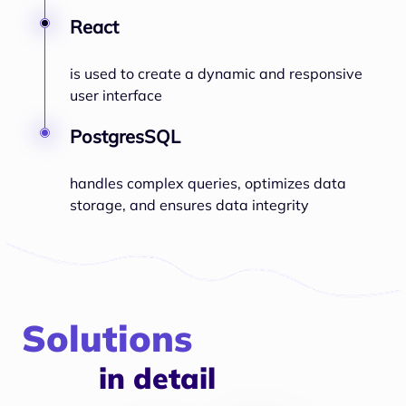
React
is used to create a dynamic and responsive
user interface
PostgresSQL
handles complex queries, optimizes data
storage, and ensures data integrity
Solutions
in detail