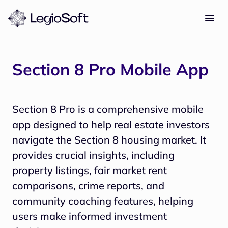
Section 8 Pro Mobile App
Section 8 Pro is a comprehensive mobile
app designed to help real estate investors
navigate the Section 8 housing market. It
provides crucial insights, including
property listings, fair market rent
comparisons, crime reports, and
community coaching features, helping
users make informed investment