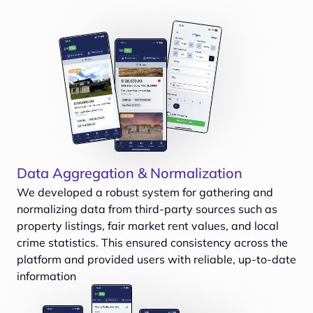
Data Aggregation & Normalization
We developed a robust system for gathering and
normalizing data from third-party sources such as
property listings, fair market rent values, and local
crime statistics. This ensured consistency across the
platform and provided users with reliable, up-to-date
information