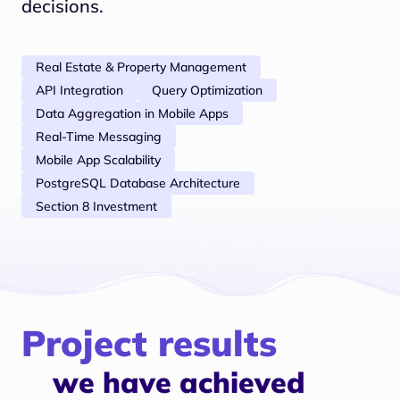
decisions.
Real Estate & Property Management
API Integration
Query Optimization
Data Aggregation in Mobile Apps
Real-Time Messaging
Mobile App Scalability
PostgreSQL Database Architecture
Section 8 Investment
Project results
we have achieved