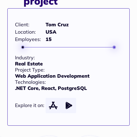
project
Client:
Tom Cruz
Location:
USA
Employees:
15
Industry:
Real Estate
Project Type:
Web Application Development
Technologies:
.NET Core, React, PostgreSQL
Explore it on: