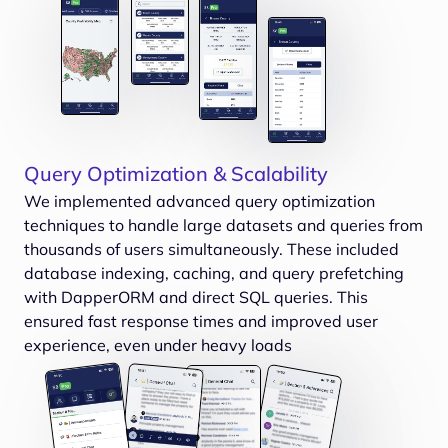
Query Optimization & Scalability
We implemented advanced query optimization
techniques to handle large datasets and queries from
thousands of users simultaneously. These included
database indexing, caching, and query prefetching
with DapperORM and direct SQL queries. This
ensured fast response times and improved user
experience, even under heavy loads