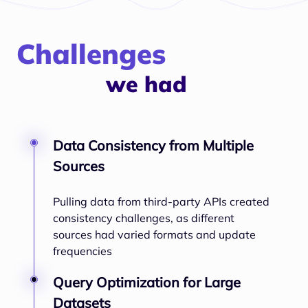
Challenges
we had
Data Consistency from Multiple
Sources
Pulling data from third-party APIs created
consistency challenges, as different
sources had varied formats and update
frequencies
Query Optimization for Large
Datasets