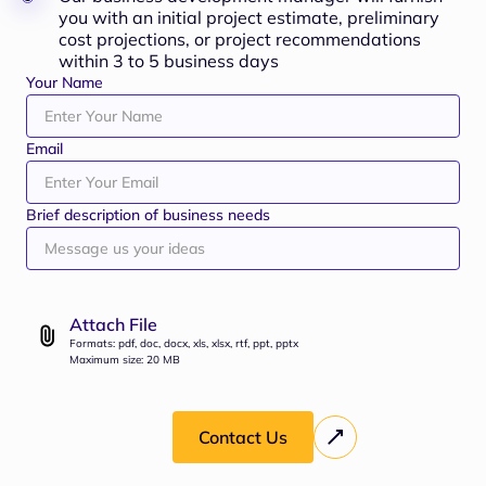
you with an initial project estimate, preliminary
cost projections, or project recommendations
within 3 to 5 business days
Your Name
Email
Brief description of business needs
Attach File
Formats: pdf, doc, docx, xls, xlsx, rtf, ppt, pptx
Maximum size: 20 MB
Contact Us