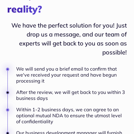
reality?
We have the perfect solution for you! Just
drop us a message, and our team of
experts will
get back to you as soon as
possible!
We will send you a brief email to confirm that
we've received your request and have begun
processing it
After the review, we will get back to you within 3
business days
Within 1-2 business days, we can agree to an
optional mutual NDA to ensure the utmost level
of confidentiality
Our business development manager will furnish