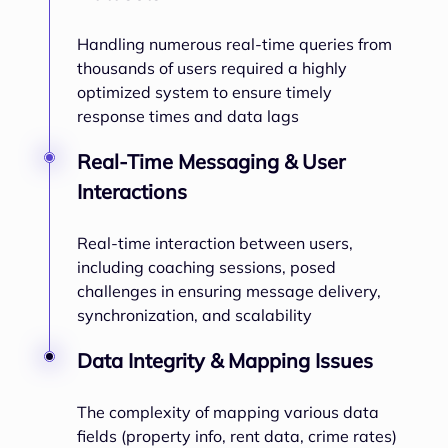
Handling numerous real-time queries from
thousands of users required a highly
optimized system to ensure timely
response times and data lags
Real-Time Messaging & User
Interactions
Real-time interaction between users,
including coaching sessions, posed
challenges in ensuring message delivery,
synchronization, and scalability
Data Integrity & Mapping Issues
The complexity of mapping various data
fields (property info, rent data, crime rates)