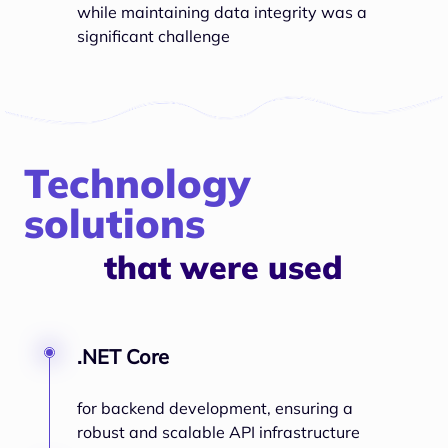
while maintaining data integrity was a
significant challenge
Technology
solutions
that were used
.NET Core
for backend development, ensuring a
robust and scalable API infrastructure