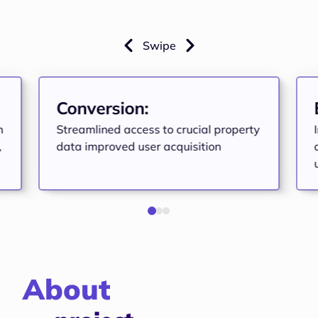
Swipe
Conversion:
n
Streamlined access to crucial property
,
data improved user acquisition
About