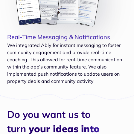
Real-Time Messaging & Notifications
We integrated Ably for instant messaging to foster
community engagement and provide real-time
coaching. This allowed for real-time communication
within the app’s community feature. We also
implemented push notifications to update users on
property deals and community activity
Do you want us to
turn
your ideas into