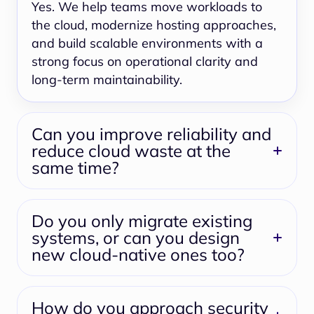
Yes. We help teams move workloads to
the cloud, modernize hosting approaches,
and build scalable environments with a
strong focus on operational clarity and
long-term maintainability.
Can you improve reliability and
reduce cloud waste at the
same time?
Do you only migrate existing
systems, or can you design
new cloud-native ones too?
How do you approach security