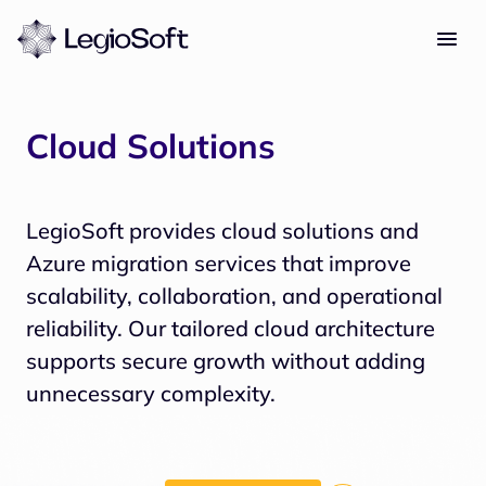
Cloud Solutions
LegioSoft provides cloud solutions and 
Azure migration services that improve 
scalability, collaboration, and operational 
reliability. Our tailored cloud architecture 
supports secure growth without adding 
unnecessary complexity.