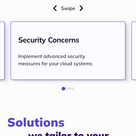
Swipe
Security Concerns
Implement advanced security
measures for your cloud systems
Solutions
we tailor to your