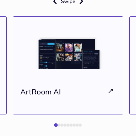
Swipe
ArtRoom AI