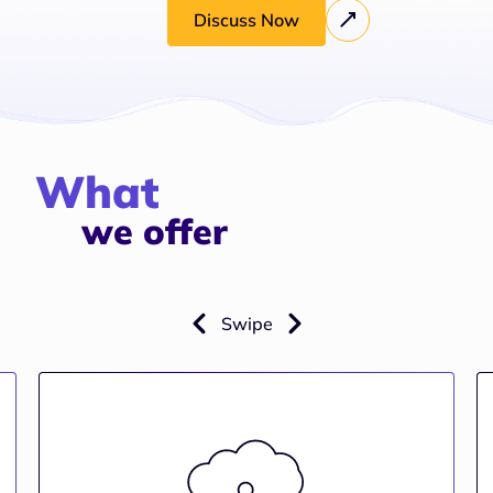
Discuss Now
What
we offer
Swipe