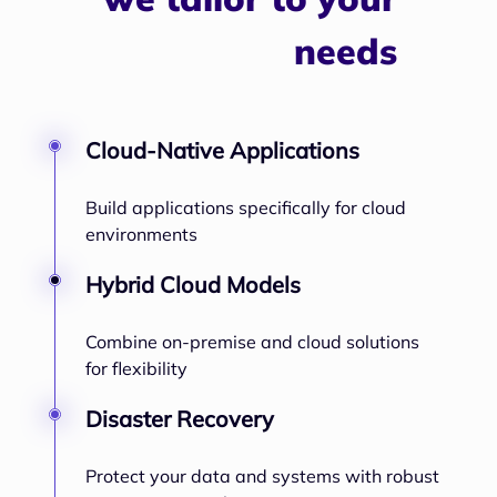
needs
Cloud-Native Applications
Build applications specifically for cloud
environments
Hybrid Cloud Models
Combine on-premise and cloud solutions
for flexibility
Disaster Recovery
Protect your data and systems with robust