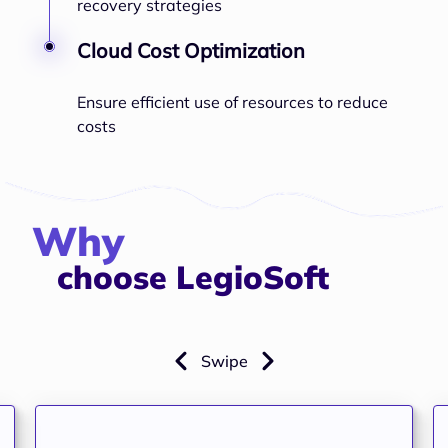
recovery strategies
Cloud Cost Optimization
Ensure efficient use of resources to reduce
costs
Why
choose LegioSoft
Swipe