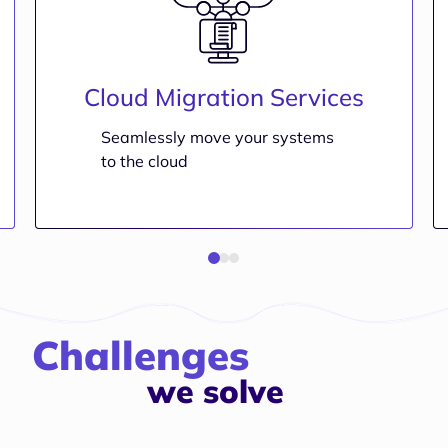
Cloud Migration Services
Seamlessly move your systems
to the cloud
Challenges
we solve