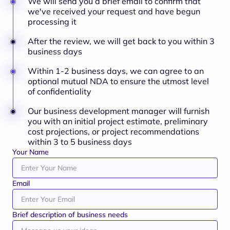
We will send you a brief email to confirm that
we've received your request and have begun
processing it
After the review, we will get back to you within 3
business days
Within 1-2 business days, we can agree to an
optional mutual NDA to ensure the utmost level
of confidentiality
Our business development manager will furnish
you with an initial project estimate, preliminary
cost projections, or project recommendations
within 3 to 5 business days
Your Name
Email
Brief description of business needs