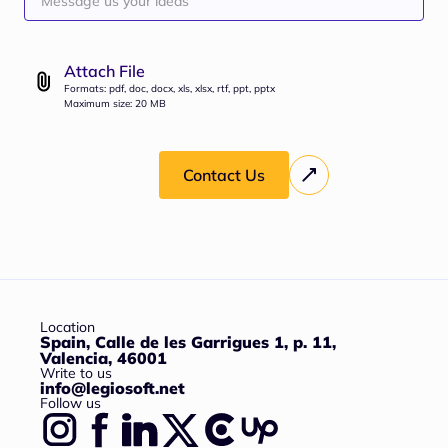
Attach File
Formats: pdf, doc, docx, xls, xlsx, rtf, ppt, pptx
Maximum size: 20 MB
Contact Us
Location
Spain, Calle de les Garrigues 1, p. 11,
Valencia, 46001
Write to us
info@legiosoft.net
Follow us