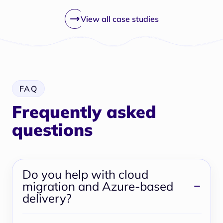
View all case studies
FAQ
Frequently asked
questions
Do you help with cloud
migration and Azure-based
delivery?