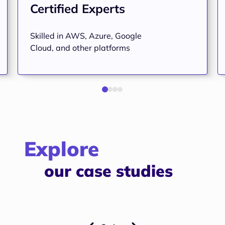
Certified Experts
Skilled in AWS, Azure, Google
Cloud, and other platforms
Explore
our case studies