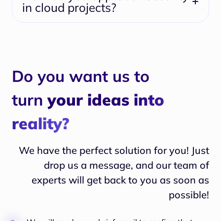
in cloud projects?
Do you want us to
turn
your ideas into
reality?
We have the perfect solution for you! Just
drop us a message, and our team of
experts will
get back to you as soon as
possible!