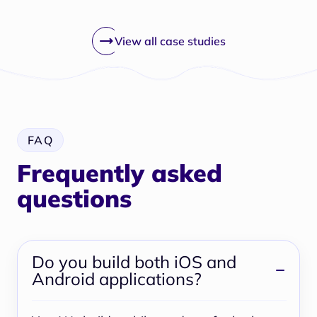
View all case studies
FAQ
Frequently asked
questions
Do you build both iOS and
Android applications?