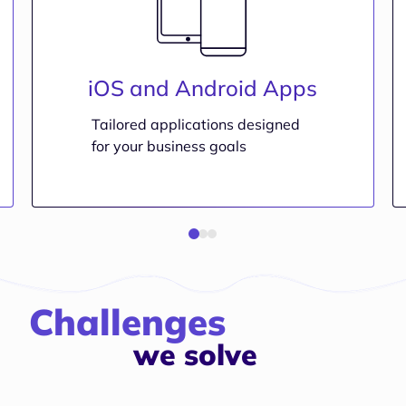
iOS and Android Apps
Tailored applications designed
for your business goals
Challenges
we solve