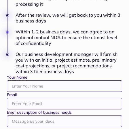
processing it
After the review, we will get back to you within 3
business days
Within 1-2 business days, we can agree to an
optional mutual NDA to ensure the utmost level
of confidentiality
Our business development manager will furnish
you with an initial project estimate, preliminary
cost projections, or project recommendations
within 3 to 5 business days
Your Name
Email
Brief description of business needs