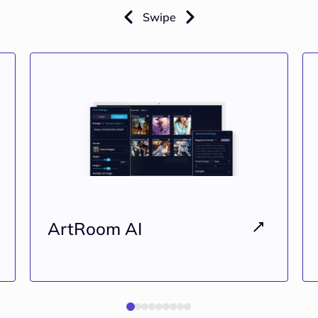
Swipe
ArtRoom AI