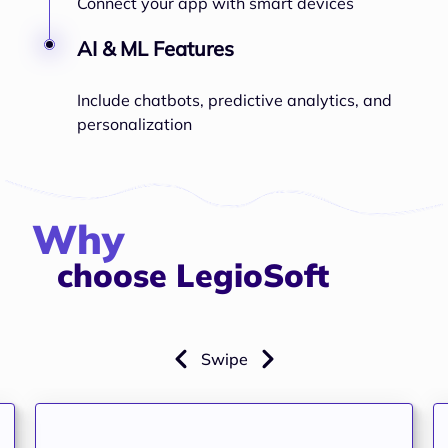
Connect your app with smart devices
AI & ML Features
Include chatbots, predictive analytics, and
personalization
Why
choose LegioSoft
Swipe