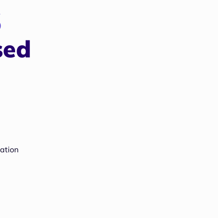
s
sed
ation