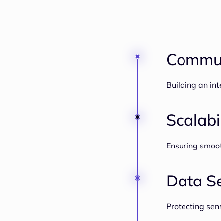
Commun
Building an in
Scalabi
Ensuring smoo
Data Se
Protecting sen