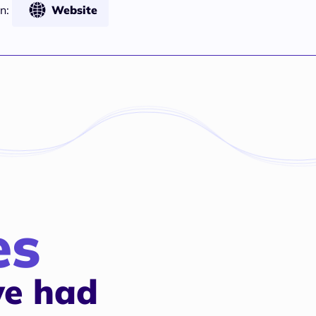
n:
Website
es
e had