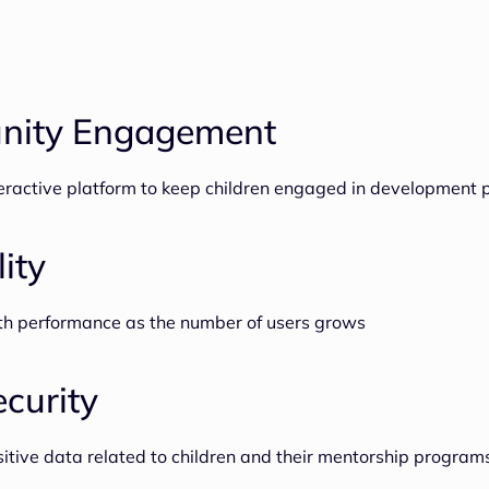
ity Engagement
teractive platform to keep children engaged in development
lity
th performance as the number of users grows
curity
sitive data related to children and their mentorship program