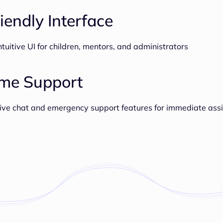
iendly Interface
tuitive UI for children, mentors, and administrators
ime Support
ive chat and emergency support features for immediate ass