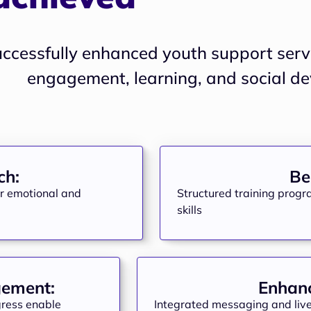
uccessfully enhanced youth support servi
ch:
Be
er emotional and
Structured training progr
skills
gement:
Enhanc
ogress enable
Integrated messaging and live 