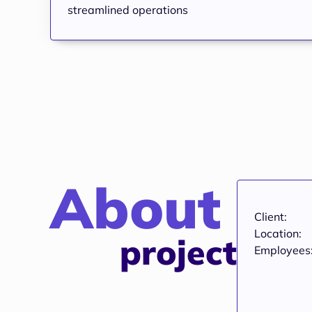
streamlined operations
About
Client:
Location:
project
Employees