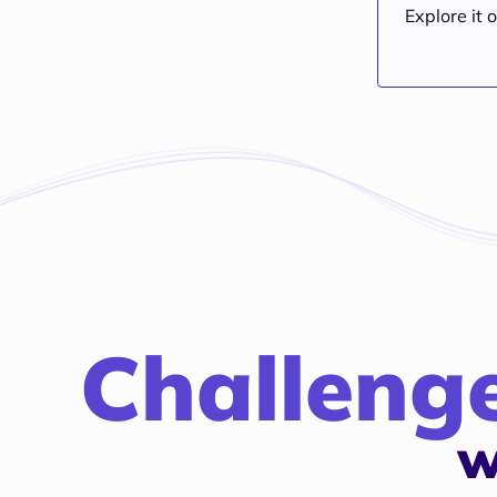
Explore it o
Challeng
w