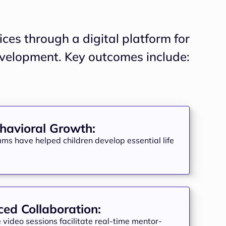
ces through a digital platform for
havioral Growth:
ams have helped children develop essential life
ed Collaboration:
video sessions facilitate real-time mentor-