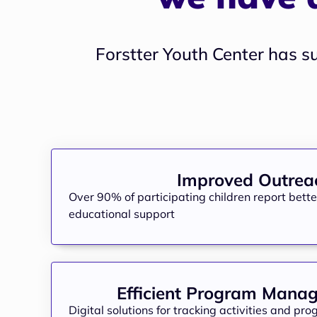
Forstter Youth Center has s
Improved Outrea
Over 90% of participating children report bett
educational support
Efficient Program Mana
Digital solutions for tracking activities and pr