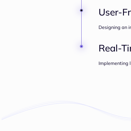
User-Fr
Designing an in
Real-T
Implementing l