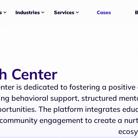
Services
Cases
B
s
Industries
th Center
nter is dedicated to fostering a positive
ng behavioral support, structured mento
ortunities. The platform integrates educ
community engagement to create a nur
ecosy