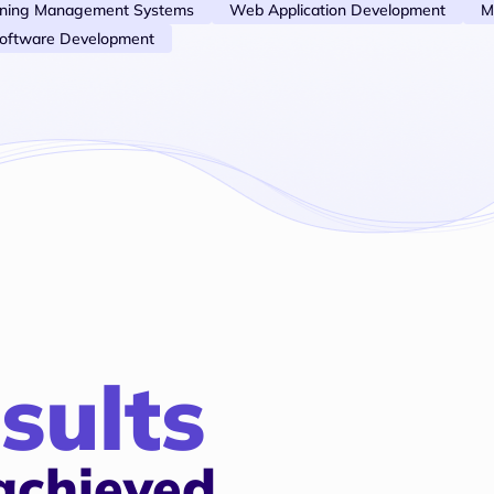
rning Management Systems
Web Application Development
M
oftware Development
sults
achieved