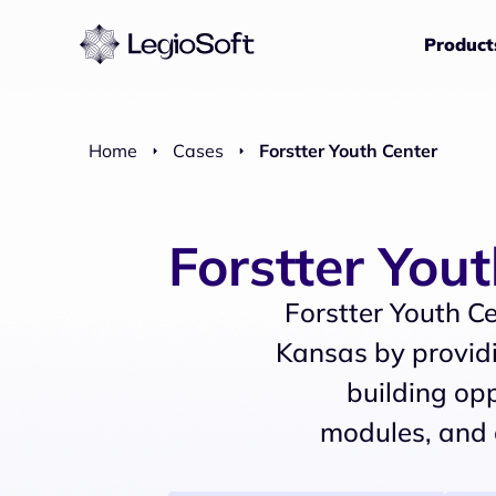
Product
Home
Cases
Forstter Youth Center
Forstter You
Forstter Youth Ce
Kansas by providi
building opp
modules, and 