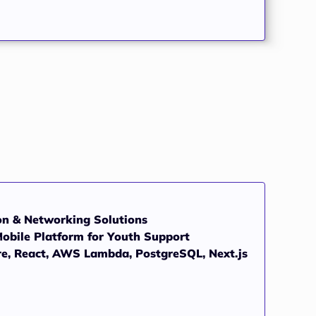
on & Networking Solutions
obile Platform for Youth Support
re, React, AWS Lambda, PostgreSQL, Next.js