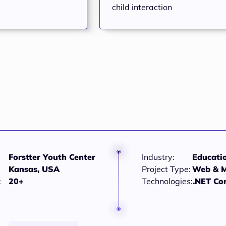
child interaction
Forstter Youth Center
Industry:
Educati
Kansas, USA
Project Type:
Web & M
:
20+
Technologies:
.NET Co