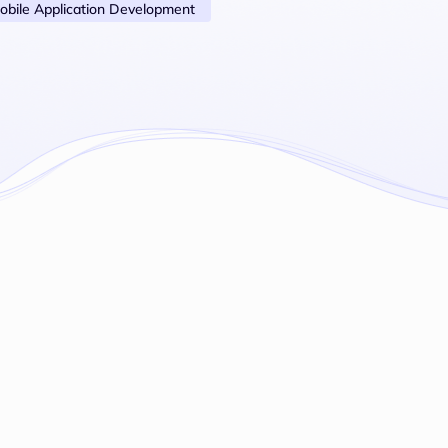
obile Application Development