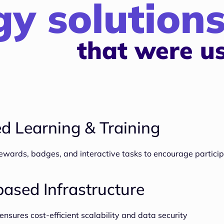
y solution
that were u
d Learning & Training
wards, badges, and interactive tasks to encourage particip
ased Infrastructure
ures cost-efficient scalability and data security