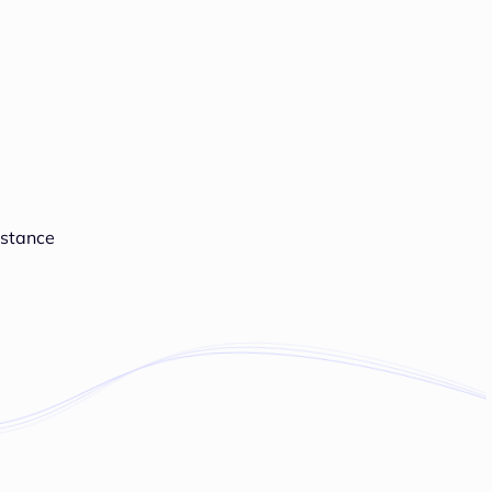
istance