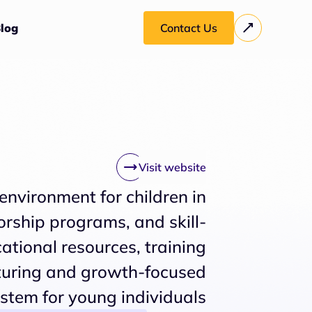
log
Contact Us
Visit website
 environment for children in
rship programs, and skill-
ational resources, training
turing and growth-focused
stem for young individuals