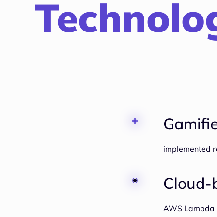
Technolog
Gamifie
implemented re
Cloud-b
AWS Lambda ens