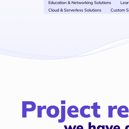
Education & Networking Solutions
Lea
Cloud & Serverless Solutions
Custom S
Project re
we have 