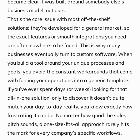
became clear it was built around somebody else’s
business model, not ours.
That’s the core issue with most off-the-shelf
solutions: they’re developed for a general market, so
the exact features or smooth integrations you need
are often nowhere to be found. This is why many
businesses eventually turn to custom software. When
you build a tool around your unique processes and
goals, you avoid the constant workarounds that come
with forcing your operations into a generic template.
If you’ve ever spent days (or weeks) looking for that
all-in-one solution, only to discover it doesn’t quite
match your day-to-day reality, you know exactly how
frustrating it can be. No matter how good the sales
pitch sounds, a one-size-fits-all approach rarely hits
the mark for every company’s specific workflows.