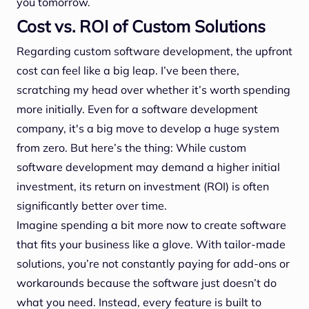
you tomorrow.
Cost vs. ROI of Custom Solutions
Regarding custom software development, the upfront
cost can feel like a big leap. I’ve been there,
scratching my head over whether it’s worth spending
more initially. Even for a software development
company, it's a big move to develop a huge system
from zero. But here’s the thing: While custom
software development may demand a higher initial
investment, its return on investment (ROI) is often
significantly better over time.
Imagine spending a bit more now to create software
that fits your business like a glove. With tailor-made
solutions, you’re not constantly paying for add-ons or
workarounds because the software just doesn’t do
what you need. Instead, every feature is built to