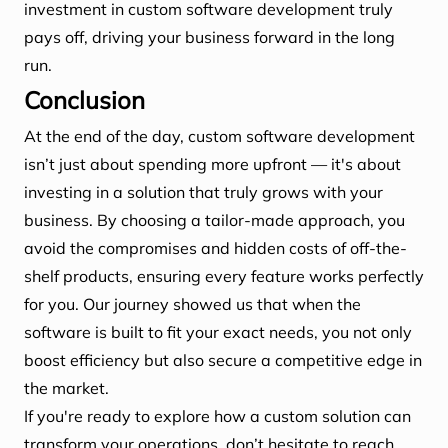
investment in custom software development truly
pays off, driving your business forward in the long
run.
Conclusion
At the end of the day, custom software development
isn’t just about spending more upfront — it's about
investing in a solution that truly grows with your
business. By choosing a tailor-made approach, you
avoid the compromises and hidden costs of off-the-
shelf products, ensuring every feature works perfectly
for you. Our journey showed us that when the
software is built to fit your exact needs, you not only
boost efficiency but also secure a competitive edge in
the market.
If you're ready to explore how a custom solution can
transform your operations, don’t hesitate to reach