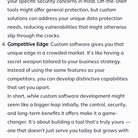
your specific security concerns in mind. Off-the-shelf
tools might offer general protection, but custom
solutions can address your unique data protection
needs, reducing vulnerabilities that might otherwise
slip through the cracks.
Competitive Edge
: Custom software gives you that
unique edge in a crowded market. It’s like having a
secret weapon tailored to your business strategy.
Instead of using the same features as your
competitors, you can develop distinctive capabilities
that set you apart.
In short, while custom software development might
seem like a bigger leap initially, the control, security,
and long-term benefits it offers make it a game-
changer. It’s about building a tool that’s truly yours —
one that doesn’t just serve you today but grows with