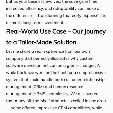
but as your business evolves, the savings in time,
increased efficiency, and adaptability can make all
the difference — transforming that early expense into
a smart, long-term investment.
Real-World Use Case – Our Journey
to a Tailor-Made Solution
Let me share a real experience from our own
company that perfectly illustrates why custom
software development can be a game-changer. A
while back, we were on the hunt for a comprehensive
system that could handle both customer relationship
management (CRM) and human resource
management (HRMS) seamlessly. We discovered
that many off-the-shelf products excelled in one area
— some offered impressive CRM capabilities, while