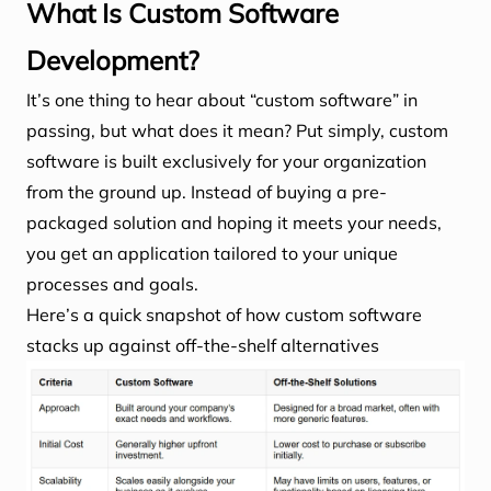
What Is Custom Software
Development?
It’s one thing to hear about “custom software” in
passing, but what does it mean? Put simply, custom
software is built exclusively for your organization
from the ground up. Instead of buying a pre-
packaged solution and hoping it meets your needs,
you get an application tailored to your unique
processes and goals.
Here’s a quick snapshot of how custom software
stacks up against off-the-shelf alternatives