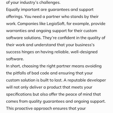
of your industry’s challenges.
Equally important are guarantees and support
offerings. You need a partner who stands by their
work. Companies like LegioSoft, for example, provide
warranties and ongoing support for their custom
software solutions. They’re confident in the quality of
their work and understand that your business's
success hinges on having reliable, well-designed
software.
In short, choosing the right partner means avoiding
the pitfalls of bad code and ensuring that your
custom solution is built to last. A reputable developer
will not only deliver a product that meets your
specifications but also offer the peace of mind that
comes from quality guarantees and ongoing support.
This proactive approach ensures that your