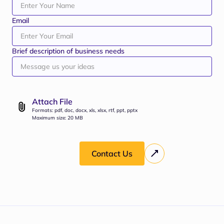
Email
Brief description of business needs
Attach File
Formats: pdf, doc, docx, xls, xlsx, rtf, ppt, pptx
Maximum size: 20 MB
Contact Us