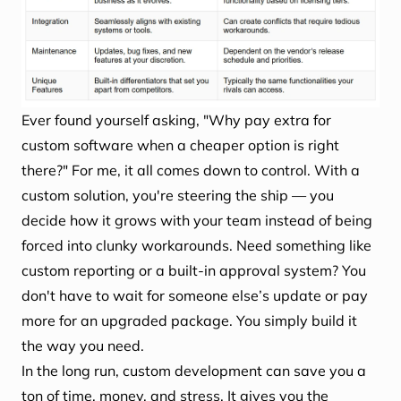
Ever found yourself asking, "Why pay extra for
custom software when a cheaper option is right
there?" For me, it all comes down to control. With a
custom solution, you're steering the ship — you
decide how it grows with your team instead of being
forced into clunky workarounds. Need something like
custom reporting or a built-in approval system? You
don't have to wait for someone else’s update or pay
more for an upgraded package. You simply build it
the way you need.
In the long run, custom development can save you a
ton of time, money, and stress. It gives you the