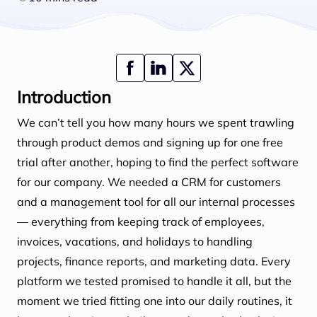
Introduction
We can’t tell you how many hours we spent trawling
through product demos and signing up for one free
trial after another, hoping to find the perfect software
for our company. We needed a CRM for customers
and a management tool for all our internal processes
— everything from keeping track of employees,
invoices, vacations, and holidays to handling
projects, finance reports, and marketing data. Every
platform we tested promised to handle it all, but the
moment we tried fitting one into our daily routines, it