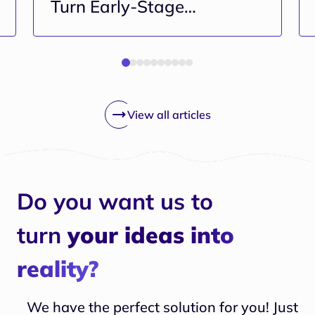
Turn Early-Stage
Projects Into Long-Term
Risk
View all articles
Do you want us to
turn
your ideas into
reality?
We have the perfect solution for you! Just