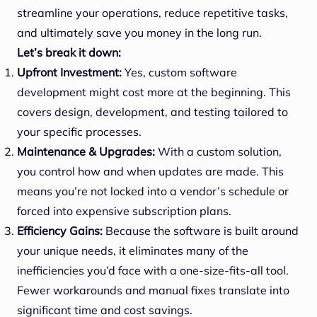
streamline your operations, reduce repetitive tasks,
and ultimately save you money in the long run.
Let’s break it down:
Upfront Investment:
Yes, custom software
development might cost more at the beginning. This
covers design, development, and testing tailored to
your specific processes.
Maintenance & Upgrades:
With a custom solution,
you control how and when updates are made. This
means you’re not locked into a vendor’s schedule or
forced into expensive subscription plans.
Efficiency Gains:
Because the software is built around
your unique needs, it eliminates many of the
inefficiencies you’d face with a one-size-fits-all tool.
Fewer workarounds and manual fixes translate into
significant time and cost savings.