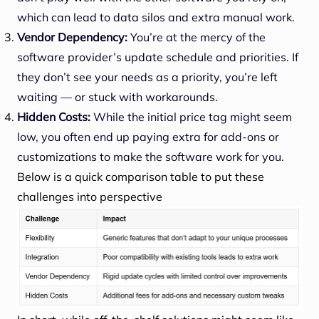
which can lead to data silos and extra manual work.
Vendor Dependency:
You’re at the mercy of the
software provider’s update schedule and priorities. If
they don’t see your needs as a priority, you’re left
waiting — or stuck with workarounds.
Hidden Costs:
While the initial price tag might seem
low, you often end up paying extra for add-ons or
customizations to make the software work for you.
Below is a quick comparison table to put these
challenges into perspective