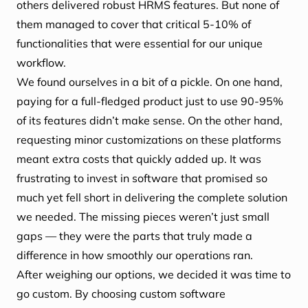
others delivered robust HRMS features. But none of
them managed to cover that critical 5-10% of
functionalities that were essential for our unique
workflow.
We found ourselves in a bit of a pickle. On one hand,
paying for a full-fledged product just to use 90-95%
of its features didn’t make sense. On the other hand,
requesting minor customizations on these platforms
meant extra costs that quickly added up. It was
frustrating to invest in software that promised so
much yet fell short in delivering the complete solution
we needed. The missing pieces weren’t just small
gaps — they were the parts that truly made a
difference in how smoothly our operations ran.
After weighing our options, we decided it was time to
go custom. By choosing custom software