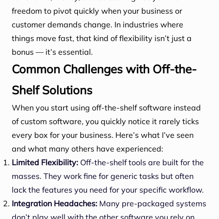
freedom to pivot quickly when your business or
customer demands change. In industries where
things move fast, that kind of flexibility isn’t just a
bonus — it’s essential.
Common Challenges with Off-the-
Shelf Solutions
When you start using off-the-shelf software instead
of custom software, you quickly notice it rarely ticks
every box for your business. Here’s what I’ve seen
and what many others have experienced:
Limited Flexibility:
Off-the-shelf tools are built for the
masses. They work fine for generic tasks but often
lack the features you need for your specific workflow.
Integration Headaches:
Many pre-packaged systems
don’t play well with the other software you rely on,