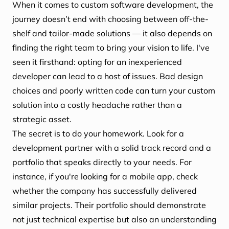
When it comes to custom software development, the
journey doesn’t end with choosing between off-the-
shelf and tailor-made solutions — it also depends on
finding the right team to bring your vision to life. I've
seen it firsthand: opting for an inexperienced
developer can lead to a host of issues. Bad design
choices and poorly written code can turn your custom
solution into a costly headache rather than a
strategic asset.
The secret is to do your homework. Look for a
development partner with a solid track record and a
portfolio that speaks directly to your needs. For
instance, if you're looking for a mobile app, check
whether the company has successfully delivered
similar projects. Their portfolio should demonstrate
not just technical expertise but also an understanding