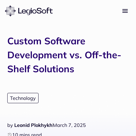
Custom Software
Development vs. Off-the-
Shelf Solutions
Technology
by
Leonid Plokhykh
March 7, 2025
10 mins read