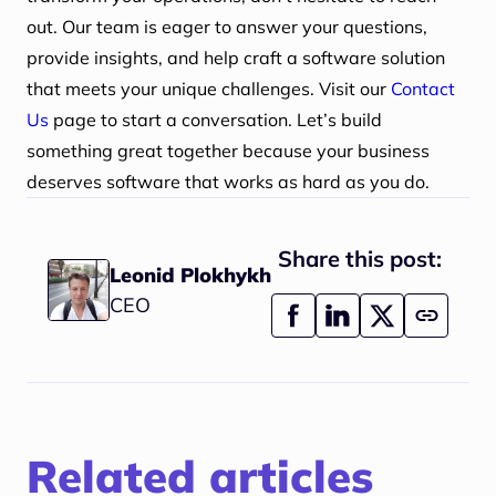
out. Our team is eager to answer your questions,
provide insights, and help craft a software solution
that meets your unique challenges. Visit our
Contact
Us
page to start a conversation. Let’s build
something great together because your business
deserves software that works as hard as you do.
Share this post:
Leonid Plokhykh
CEO
Related articles