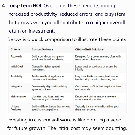
Long-Term ROI
: Over time, these benefits add up.
Increased productivity, reduced errors, and a system
that grows with you all contribute to a higher overall
return on investment.
Below is a quick comparison to illustrate these points:
Investing in custom software is like planting a seed
for future growth. The initial cost may seem daunting,