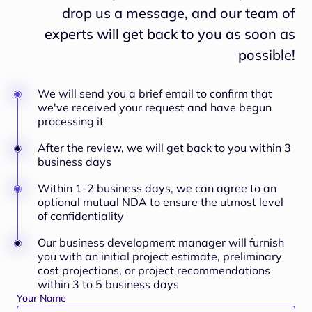
drop us a message, and our team of
experts will
get back to you as soon as
possible!
We will send you a brief email to confirm that
we've received your request and have begun
processing it
After the review, we will get back to you within 3
business days
Within 1-2 business days, we can agree to an
optional mutual NDA to ensure the utmost level
of confidentiality
Our business development manager will furnish
you with an initial project estimate, preliminary
cost projections, or project recommendations
within 3 to 5 business days
Your Name