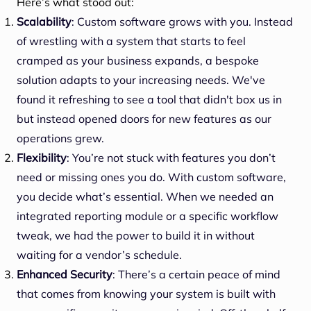
Here’s what stood out:
Scalability
: Custom software grows with you. Instead
of wrestling with a system that starts to feel
cramped as your business expands, a bespoke
solution adapts to your increasing needs. We've
found it refreshing to see a tool that didn't box us in
but instead opened doors for new features as our
operations grew.
Flexibility
: You’re not stuck with features you don’t
need or missing ones you do. With custom software,
you decide what’s essential. When we needed an
integrated reporting module or a specific workflow
tweak, we had the power to build it in without
waiting for a vendor’s schedule.
Enhanced Security
: There’s a certain peace of mind
that comes from knowing your system is built with