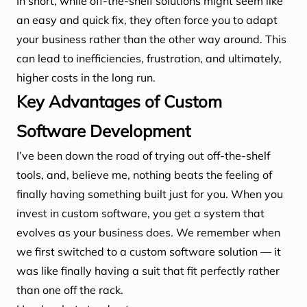
In short, while off-the-shelf solutions might seem like
an easy and quick fix, they often force you to adapt
your business rather than the other way around. This
can lead to inefficiencies, frustration, and ultimately,
higher costs in the long run.
Key Advantages of Custom
Software Development
I’ve been down the road of trying out off-the-shelf
tools, and, believe me, nothing beats the feeling of
finally having something built just for you. When you
invest in custom software, you get a system that
evolves as your business does. We remember when
we first switched to a custom software solution — it
was like finally having a suit that fit perfectly rather
than one off the rack.