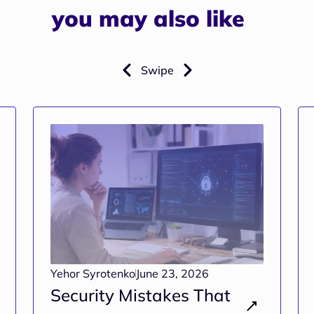
you may also like
Swipe
Yehor Syrotenko
June 23, 2026
Security Mistakes That