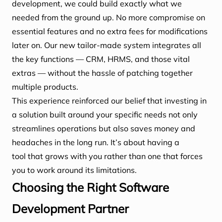
development, we could build exactly what we
needed from the ground up. No more compromise on
essential features and no extra fees for modifications
later on. Our new tailor-made system integrates all
the key functions — CRM, HRMS, and those vital
extras — without the hassle of patching together
multiple products.
This experience reinforced our belief that investing in
a solution built around your specific needs not only
streamlines operations but also saves money and
headaches in the long run. It’s about having a
tool that grows with you rather than one that forces
you to work around its limitations.
Choosing the Right Software
Development Partner