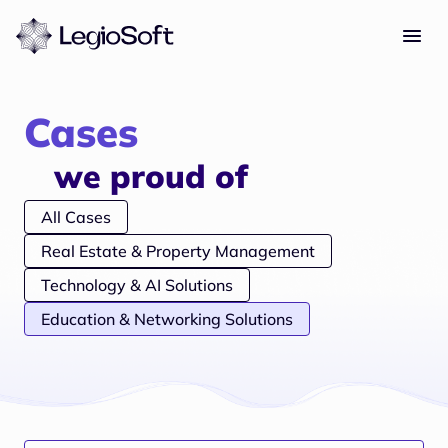
Cases
we proud of
All Cases
Real Estate & Property Management
Technology & AI Solutions
Education & Networking Solutions