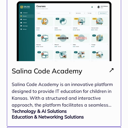
and growth-focused ecosystem for young
individuals
Salina Code Academy
Salina Code Academy is an innovative platform
designed to provide IT education for children in
Kansas. With a structured and interactive
approach, the platform facilitates a seamless
Technology & AI Solutions
learning experience for young learners,
Education & Networking Solutions
equipping them with essential coding skills
through interactive lessons, exercises, and real-