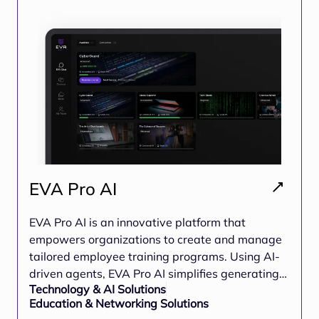
world projects
EVA Pro AI
EVA Pro AI is an innovative platform that
empowers organizations to create and manage
tailored employee training programs. Using AI-
driven agents, EVA Pro AI simplifies generating
Technology & AI Solutions
interactive courses, enabling businesses to boost
Education & Networking Solutions
employee engagement, ensure compliance, and