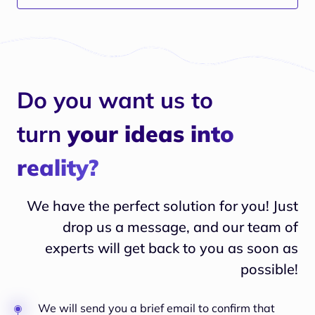
enhance skills development
Do you want us to
turn
your ideas into
reality?
We have the perfect solution for you! Just
drop us a message, and our team of
experts will
get back to you as soon as
possible!
We will send you a brief email to confirm that