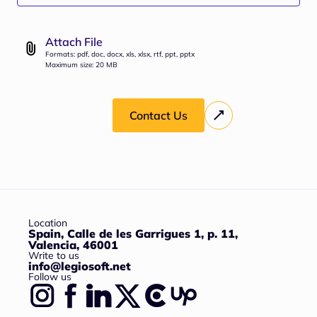
Attach File
Formats: pdf, doc, docx, xls, xlsx, rtf, ppt, pptx
Maximum size: 20 MB
Contact Us
Location
Spain, Calle de les Garrigues 1, p. 11,
Valencia, 46001
Write to us
info@legiosoft.net
Follow us