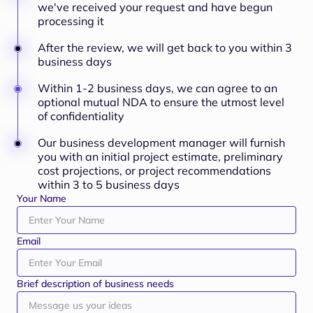
we've received your request and have begun
processing it
After the review, we will get back to you within 3
business days
Within 1-2 business days, we can agree to an
optional mutual NDA to ensure the utmost level
of confidentiality
Our business development manager will furnish
you with an initial project estimate, preliminary
cost projections, or project recommendations
within 3 to 5 business days
Your Name
Email
Brief description of business needs