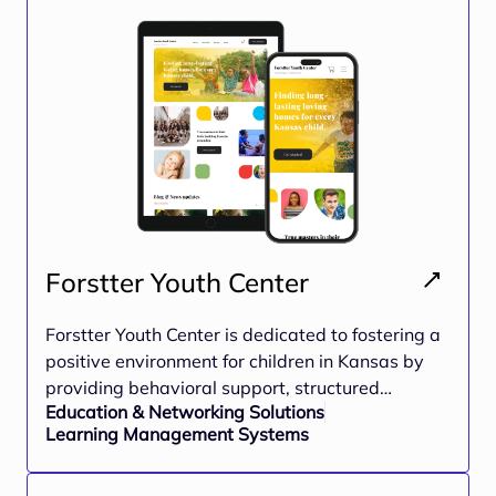
Forstter Youth Center
Forstter Youth Center is dedicated to fostering a
positive environment for children in Kansas by
providing behavioral support, structured
Education & Networking Solutions
mentorship programs, and skill-building
Learning Management Systems
opportunities. The platform integrates
educational resources, training modules, and
community engagement to create a nurturing