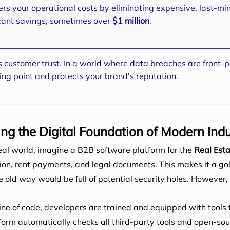
rs your operational costs by eliminating expensive, last-min
ficant savings, sometimes over
$1 million
.
s customer trust. In a world where data breaches are front-p
ing point and protects your brand's reputation.
ng the Digital Foundation of Modern Indu
real world, imagine a B2B software platform for the
Real Est
tion, rent payments, and legal documents. This makes it a go
old way would be full of potential security holes. However,
line of code, developers are trained and equipped with tools t
orm automatically checks all third-party tools and open-sour