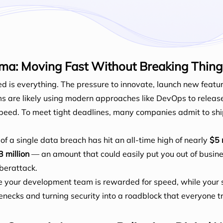
ma: Moving Fast Without Breaking Thing
ed is everything. The pressure to innovate, launch new fea
ms are likely using modern approaches like DevOps to releas
s speed. To meet tight deadlines, many companies admit to s
of a single data breach has hit an all-time high of nearly
$5 
3 million
— an amount that could easily put you out of busines
yberattack.
e your development team is rewarded for speed, while your 
lenecks and turning security into a roadblock that everyone t