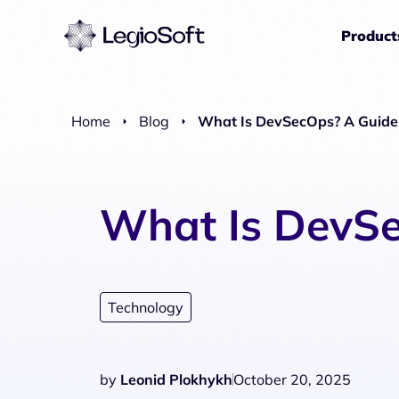
Product
Home
Blog
What Is DevSecOps? A Guide 
What Is DevSe
Technology
by
Leonid Plokhykh
October 20, 2025