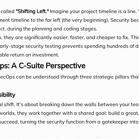
 called
"Shifting Left."
Imagine your project timeline is a line.
ment timeline to the far left (the very beginning). Security b
ect, during the planning and coding stages.
they are significantly easier, faster, and cheaper to fix. This 
n early-stage security testing prevents spending hundreds of d
ble return on investment.
ps: A C-Suite Perspective
ecOps can be understood through three strategic pillars tha
bility
al shift. It's about breaking down the walls between your tea
worlds, they work together with a shared goal: build a great
succeed, turning the security function from a gatekeeper into