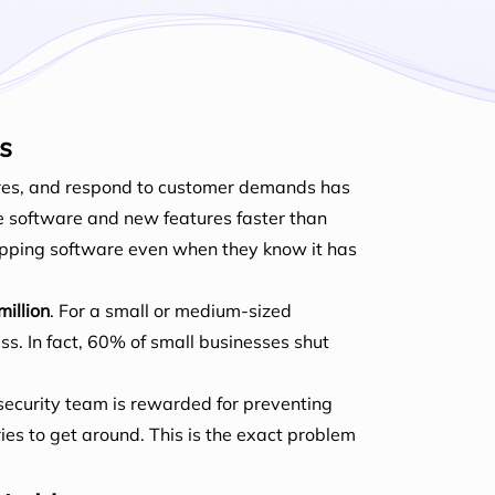
s
tures, and respond to customer demands has
e software and new features faster than
hipping software even when they know it has
million
. For a small or medium-sized
s. In fact, 60% of small businesses shut
security team is rewarded for preventing
ries to get around. This is the exact problem