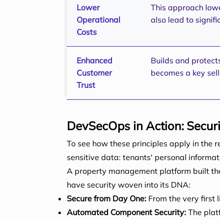
Lower
This approach lowe
Operational
also lead to signi
Costs
Enhanced
Builds and protect
Customer
becomes a key sell
Trust
DevSecOps in Action: Securi
To see how these principles apply in the 
sensitive data: tenants' personal informa
A property management platform built the 
have security woven into its DNA:
Secure from Day One:
From the very first 
Automated Component Security:
The platf