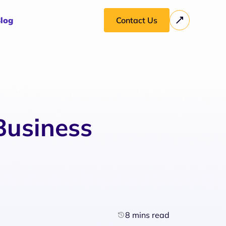
log
Contact Us
Business
8 mins read