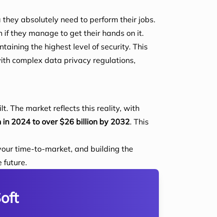
 they absolutely need to perform their jobs.
 if they manage to get their hands on it.
taining the highest level of security. This
ith complex data privacy regulations,
t. The market reflects this reality, with
n in 2024 to over $26 billion by 2032
. This
your time-to-market, and building the
 future.
oft