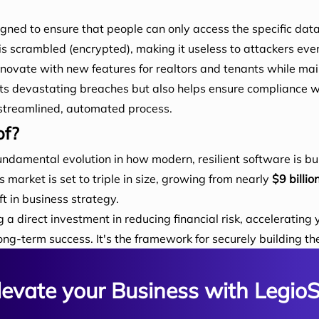
gned to ensure that people can only access the specific data
is scrambled (encrypted), making it useless to attackers even
nnovate with new features for realtors and tenants while main
nts devastating breaches but also helps ensure compliance w
a streamlined, automated process.
of?
fundamental evolution in how modern, resilient software is buil
market is set to triple in size, growing from nearly
$9 billio
t in business strategy.
direct investment in reducing financial risk, accelerating 
ng-term success. It's the framework for securely building the
levate your Business with LegioS