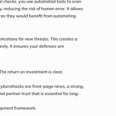
al checks, you use automated tools to scan
y, reducing the risk of human error. It allows
ee they would benefit from automating
ications for new threats. This creates a
rely. It ensures your defenses are
The return on investment is clear,
cyberattacks are front-page news, a strong,
 partner trust that is essential for long-
lopment framework.