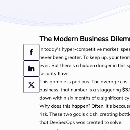
The Modern Business Dilem
In today's hyper-competitive market, spe
never been greater. To keep up, your tea
ever. But there's a hidden danger in thi
security flaws.
This gamble is perilous. The average cost 
business, that number is a staggering
$3.
down within six months of a significant c
Why does this happen? Often, it's becaus
risk. These two goals clash, creating bott
that DevSecOps was created to solve.