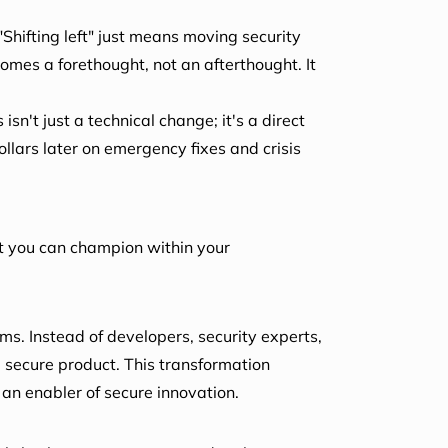
 "Shifting left" just means moving security
ecomes a forethought, not an afterthought. It
isn't just a technical change; it's a direct
ollars later on emergency fixes and crisis
t you can champion within your
ms. Instead of developers, security experts,
, secure product. This transformation
 an enabler of secure innovation.