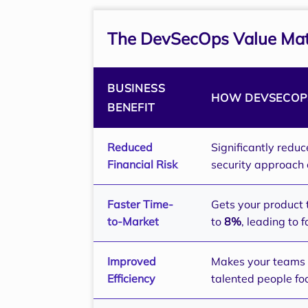
The DevSecOps Value Mat
BUSINESS
HOW DEVSECOPS
BENEFIT
Reduced
Significantly reduc
Financial Risk
security approach 
Faster Time-
Gets your product 
to-Market
to
8%
, leading to 
Improved
Makes your teams m
Efficiency
talented people fo