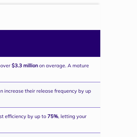
s over
$3.3 million
on average. A mature
n increase their release frequency by up
t efficiency by up to
75%
, letting your