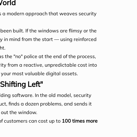
World
t's a modern approach that weaves security
 been built. If the windows are flimsy or the
y in mind from the start — using reinforced
ht.
s the "no" police at the end of the process,
ity from a reactive, unpredictable cost into
our most valuable digital assets.
ifting Left"
lding software. In the old model, security
uct, finds a dozen problems, and sends it
s out the window.
 of customers can cost up to
100 times more