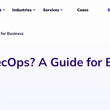
Services
Cases
B
s
Industries
for Business
cOps? A Guide for 