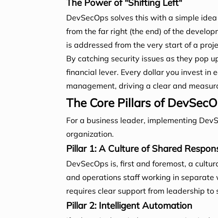
The Power of "Shifting Left"
DevSecOps solves this with a simple idea
from the far right (the end) of the develop
is addressed from the very start of a proj
By catching security issues as they pop up, 
financial lever. Every dollar you invest i
management, driving a clear and measura
The Core Pillars of DevSecO
For a business leader, implementing DevS
organization.
Pillar 1: A Culture of Shared Responsi
DevSecOps is, first and foremost, a cultur
and operations staff working in separate 
requires clear support from leadership to 
Pillar 2: Intelligent Automation