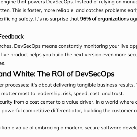
the engine that powers DevSecOps. Instead of relying on manu
itten. This is faster, more reliable, and catches problems earl
ificing safety. It's no surprise that
96% of organizations
agr
 Feedback
nches. DevSecOps means constantly monitoring your live appl
live product helps you build the next version even more secu
es.
 and White: The ROI of DevSecOps
 processes; it's about delivering tangible business results. 
atter most to leadership: risk, speed, cost, and trust.
ty from a cost center to a value driver. In a world where 
werful competitive differentiator, building the customer and
tifiable value of embracing a modern, secure software deve