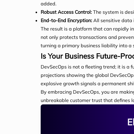
added.
Robust Access Control:
The system is desi
End-to-End Encryption:
All sensitive data 
The result is a platform that can rapidly i
not only protects transactions and preve
turning a primary business liability into 
Is Your Business Future-Pro
DevSecOps is not a fleeting trend; it is a 
projections showing the global DevSecOps 
explosive growth signals a permanent shif
By embracing DevSecOps, you are making a 
unbreakable customer trust that defines lo
E