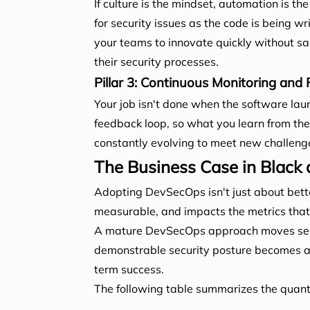
If culture is the mindset, automation is 
for security issues as the code is being wr
your teams to innovate quickly without sacr
their security processes.
Pillar 3: Continuous Monitoring and
Your job isn't done when the software lau
feedback loop, so what you learn from the 
constantly evolving to meet new challeng
The Business Case in Black
Adopting DevSecOps isn't just about better
measurable, and impacts the metrics that m
A mature DevSecOps approach moves securi
demonstrable security posture becomes a po
term success.
The following table summarizes the quan