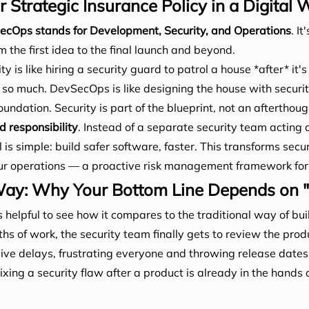
Strategic Insurance Policy in a Digital 
cOps stands for Development, Security, and Operations
. I
 the first idea to the final launch and beyond.
y is like hiring a security guard to patrol a house *after* it's
 so much. DevSecOps is like designing the house with securit
undation. Security is part of the blueprint, not an afterthoug
d responsibility
. Instead of a separate security team acting a
is simple: build safer software, faster. This transforms secur
r operations — a proactive risk management framework for y
y: Why Your Bottom Line Depends on "Sh
 helpful to see how it compares to the traditional way of bui
s of work, the security team finally gets to review the prod
ive delays, frustrating everyone and throwing release date
Fixing a security flaw after a product is already in the hands