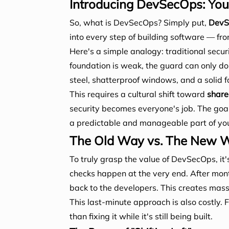
Introducing DevSecOps: Your 
So, what is DevSecOps? Simply put,
DevSe
into every step of building software — from
Here's a simple analogy: traditional securit
foundation is weak, the guard can only do
steel, shatterproof windows, and a solid fo
This requires a cultural shift toward
share
security becomes everyone's job. The goal 
a predictable and manageable part of you
The Old Way vs. The New Wa
To truly grasp the value of DevSecOps, it's
checks happen at the very end. After month
back to the developers. This creates mass
This last-minute approach is also costly. 
than fixing it while it's still being built.