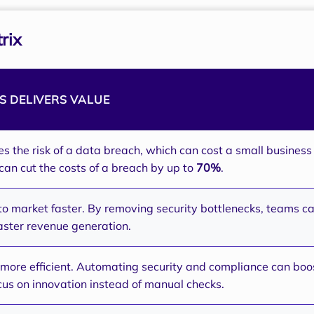
rix
 DELIVERS VALUE
es the risk of a data breach, which can cost a small busines
can cut the costs of a breach by up to
70%
.
to market faster. By removing security bottlenecks, teams ca
faster revenue generation.
ore efficient. Automating security and compliance can boos
cus on innovation instead of manual checks.