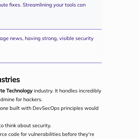
ute fixes. Streamlining your tools can
age news, having strong, visible security
stries
ate Technology
industry. It handles incredibly
ldmine for hackers.
 one built with DevSecOps principles would
o think about security.
ce code for vulnerabilities before they're