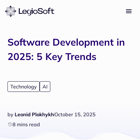
Software Development in
2025: 5 Key Trends
Technology
AI
by
Leonid Plokhykh
October 15, 2025
8 mins read