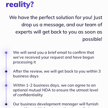
reality?
We have the perfect solution for you! Just
drop us a message, and our team of
experts will
get back to you as soon as
possible!
We will send you a brief email to confirm that
we've received your request and have begun
processing it
After the review, we will get back to you within 3
business days
Within 1-2 business days, we can agree to an
optional mutual NDA to ensure the utmost level
of confidentiality
Our business development manager will furnish