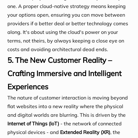
one. A proper cloud-native strategy means keeping
your options open, ensuring you can move between
providers if a better deal or better technology comes
along. It's about using the cloud's power on your
terms, not theirs, by always keeping a close eye on
costs and avoiding architectural dead ends.
5. The New Customer Reality –
Crafting Immersive and Intelligent
Experiences
The nature of customer interaction is moving beyond
flat websites into a new reality where the physical
and digital worlds are blurring. This is driven by the
Internet of Things (IoT)
- the network of connected
physical devices - and
Extended Reality (XR)
, the