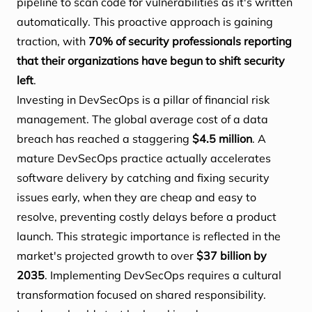
pipeline to scan code for vulnerabilities as it's written
automatically. This proactive approach is gaining
traction, with
70% of security professionals reporting
that their organizations have begun to shift security
left
.
Investing in DevSecOps is a pillar of financial risk
management. The global average cost of a data
breach has reached a staggering
$4.5 million
. A
mature DevSecOps practice actually accelerates
software delivery by catching and fixing security
issues early, when they are cheap and easy to
resolve, preventing costly delays before a product
launch. This strategic importance is reflected in the
market's projected growth to over
$37 billion by
2035
. Implementing DevSecOps requires a cultural
transformation focused on shared responsibility.