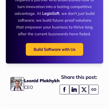
turn innovation into a lasting competitive
advantage. At
LegioSoft
, we don't just build
software; we build future-proof solutions
that empower your business to thrive long
after the current buzzwords have faded.
Build Software with Us
Share this post:
Leonid Plokhykh
CEO