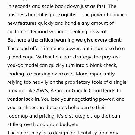
in seconds and scale back down just as fast. The
business benefit is pure agility — the power to launch
new features quickly and handle any amount of
customer demand without breaking a sweat.
But here's the critical warning we give every client:
The cloud offers immense power, but it can also be a
gilded cage. Without a clear strategy, the pay-as-
you-go model can quickly turn into a blank check,
leading to shocking overcosts. More importantly,
relying too heavily on the proprietary tools of a single
provider like AWS, Azure, or Google Cloud leads to
vendor lock-in
. You lose your negotiating power, and
your architecture becomes beholden to their
roadmap and pricing. It's a strategic trap that can
stifle growth and drain budgets.
The smart play is to design for flexibility from day