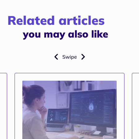
Related articles
you may also like
Swipe