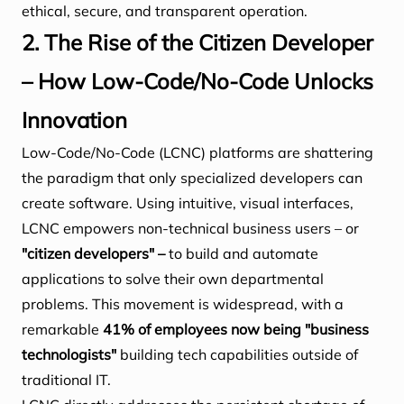
ethical, secure, and transparent operation.
2. The Rise of the Citizen Developer
– How Low-Code/No-Code Unlocks
Innovation
Low-Code/No-Code (LCNC) platforms are shattering
the paradigm that only specialized developers can
create software. Using intuitive, visual interfaces,
LCNC empowers non-technical business users – or
"citizen developers" –
to build and automate
applications to solve their own departmental
problems. This movement is widespread, with a
remarkable
41% of employees now being "business
technologists"
building tech capabilities outside of
traditional IT.