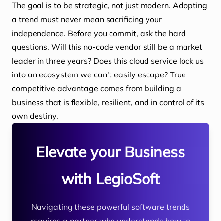
The goal is to be strategic, not just modern. Adopting
a trend must never mean sacrificing your
independence. Before you commit, ask the hard
questions. Will this no-code vendor still be a market
leader in three years? Does this cloud service lock us
into an ecosystem we can't easily escape? True
competitive advantage comes from building a
business that is flexible, resilient, and in control of its
own destiny.
Elevate your Business
with LegioSoft
Navigating these powerful software trends
requires a partner who understands how to