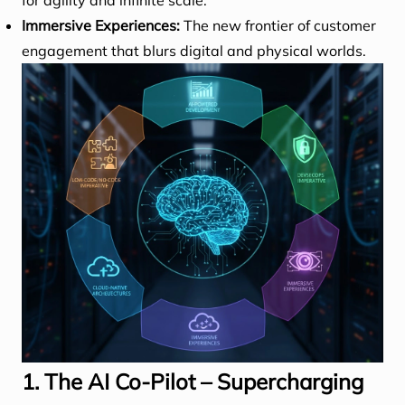
for agility and infinite scale.
Immersive Experiences:
The new frontier of customer
engagement that blurs digital and physical worlds.
1. The AI Co-Pilot – Supercharging