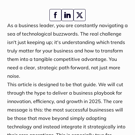
As a business leader, you are constantly navigating a
sea of technological buzzwords. The real challenge
isn't just keeping up; it's understanding which trends
truly matter for your business and how to transform
them into a tangible competitive advantage. You
need a clear, strategic path forward, not just more
noise.
This article is designed to be that guide. We will cut
through the hype to deliver a business playbook for
innovation, efficiency, and growth in 2025. The core
message is this: the most successful businesses will
be those that move beyond simply adopting
technology and instead integrate it strategically into