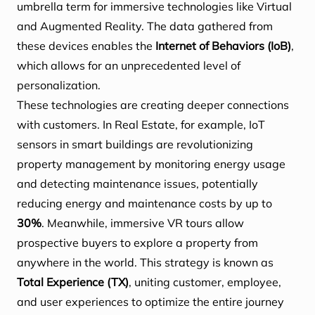
umbrella term for immersive technologies like Virtual
and Augmented Reality. The data gathered from
these devices enables the
Internet of Behaviors (IoB)
,
which allows for an unprecedented level of
personalization.
These technologies are creating deeper connections
with customers. In Real Estate, for example, IoT
sensors in smart buildings are revolutionizing
property management by monitoring energy usage
and detecting maintenance issues, potentially
reducing energy and maintenance costs by up to
30%
. Meanwhile, immersive VR tours allow
prospective buyers to explore a property from
anywhere in the world. This strategy is known as
Total Experience (TX)
, uniting customer, employee,
and user experiences to optimize the entire journey