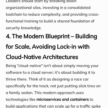
Leaders should start by breaking down
organizational silos, investing in a consolidated
toolchain to reduce complexity, and providing cross-
functional training to build a shared foundation of
security knowledge.
4. The Modern Blueprint – Building
for Scale, Avoiding Lock-in with
Cloud-Native Architectures
Being "cloud-native" isn't about simply moving your
software to a cloud server; it's about building it to
thrive there. Think of it as designing a race car
specifically for the track, not just putting slick tires on
a family sedan. This modern approach uses
technologies like
microservices and containers
to
build applications that can scale up for a traffic spike