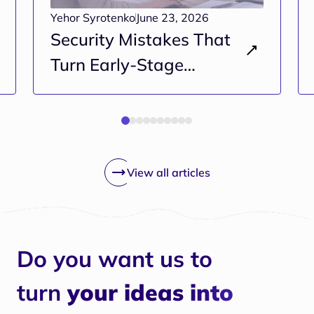
Yehor Syrotenko
June 23, 2026
Security Mistakes That
Turn Early-Stage
Projects Into Long-Term
Risk
View all articles
Do you want us to
turn
your ideas into