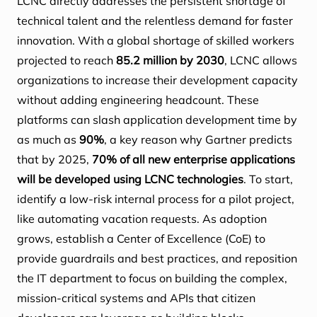
LCNC directly addresses the persistent shortage of
technical talent and the relentless demand for faster
innovation. With a global shortage of skilled workers
projected to reach
85.2 million by 2030
, LCNC allows
organizations to increase their development capacity
without adding engineering headcount. These
platforms can slash application development time by
as much as
90%
, a key reason why Gartner predicts
that by 2025,
70% of all new enterprise applications
will be developed using LCNC technologies
. To start,
identify a low-risk internal process for a pilot project,
like automating vacation requests. As adoption
grows, establish a Center of Excellence (CoE) to
provide guardrails and best practices, and reposition
the IT department to focus on building the complex,
mission-critical systems and APIs that citizen