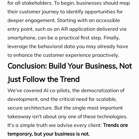
for all stakeholders. To begin, businesses should map
their customer journey to identify opportunities for
deeper engagement. Starting with an accessible
entry point, such as an AR application delivered via
smartphone, can be a practical first step. Finally,
leverage the behavioral data you may already have
to enhance the customer experience proactively.
Conclusion: Build Your Business, Not
Just Follow the Trend
We've covered AI co-pilots, the democratization of
development, and the critical need for scalable,
secure architecture. But the single most important
takeaway isn't about any one of these technologies.
It's a simple truth we advise every client:
Trends are
temporary, but your business is not.