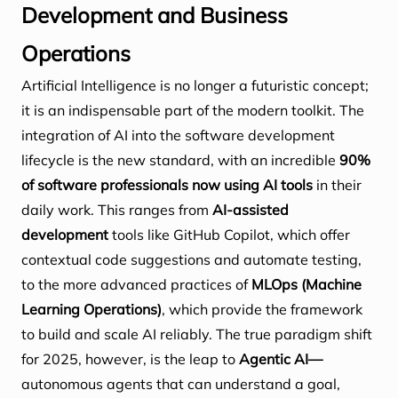
Development and Business
Operations
Artificial Intelligence is no longer a futuristic concept;
it is an indispensable part of the modern toolkit. The
integration of AI into the software development
lifecycle is the new standard, with an incredible
90%
of software professionals now using AI tools
in their
daily work. This ranges from
AI-assisted
development
tools like GitHub Copilot, which offer
contextual code suggestions and automate testing,
to the more advanced practices of
MLOps (Machine
Learning Operations)
, which provide the framework
to build and scale AI reliably. The true paradigm shift
for 2025, however, is the leap to
Agentic AI—
autonomous agents that can understand a goal,