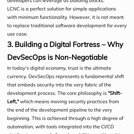
developers can leverage as building blocks.
LCNC is a perfect solution for simple applications
with minimum functionality. However, it is not meant
to replace traditional software development for every
use case.
3. Building a Digital Fortress – Why
DevSecOps is Non-Negotiable
In today's digital economy, trust is the ultimate
currency. DevSecOps represents a fundamental shift
that embeds security into the very fabric of the
development process. The core philosophy is
"Shift-
Left,"
which means moving security practices from
the end of the development pipeline to the very
beginning. This is achieved through a high degree of
automation, with tools integrated into the CI/CD