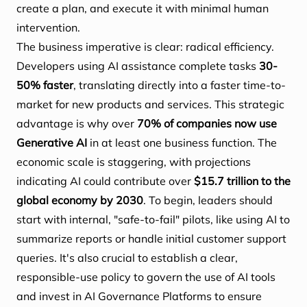
create a plan, and execute it with minimal human
intervention.
The business imperative is clear: radical efficiency.
Developers using AI assistance complete tasks
30-
50% faster
, translating directly into a faster time-to-
market for new products and services. This strategic
advantage is why over
70% of companies now use
Generative AI
in at least one business function. The
economic scale is staggering, with projections
indicating AI could contribute over
$15.7 trillion to the
global economy by 2030
. To begin, leaders should
start with internal, "safe-to-fail" pilots, like using AI to
summarize reports or handle initial customer support
queries. It's also crucial to establish a clear,
responsible-use policy to govern the use of AI tools
and invest in AI Governance Platforms to ensure