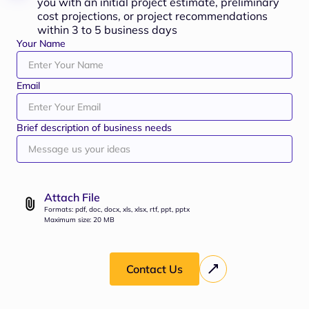
you with an initial project estimate, preliminary
cost projections, or project recommendations
within 3 to 5 business days
Your Name
Email
Brief description of business needs
Attach File
Formats: pdf, doc, docx, xls, xlsx, rtf, ppt, pptx
Maximum size: 20 MB
Contact Us