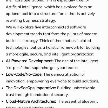
their core operations. This is especially true for
Artificial Intelligence, which has evolved from an
optional tool into a structural force that is actively
rewriting business strategy.
We will explore five interconnected software
development trends that form the pillars of modern
business strategy. Think of them not as isolated
technologies, but as a holistic framework for building
a more agile, secure, and intelligent organization:
AI-Powered Development:
The rise of the intelligent
"co-pilot" that supercharges your teams.
Low-Code/No-Code:
The democratization of
innovation, empowering everyone to build solutions.
The DevSecOps Imperative:
Building unbreakable
trust through foundational security.
Cloud-Native Architectures:
The essential blueprint