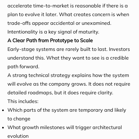
accelerate time-to-market is reasonable if there is a
plan to evolve it later. What creates concern is when
trade-offs appear accidental or unexamined.
Intentionality is a key signal of maturity.
A Clear Path from Prototype to Scale
Early-stage systems are rarely built to last. Investors
understand this. What they want to see is a credible
path forward.
A strong technical strategy explains how the system
will evolve as the company grows. It does not require
detailed roadmaps, but it does require clarity.
This includes:
Which parts of the system are temporary and likely
to change
What growth milestones will trigger architectural
evolution