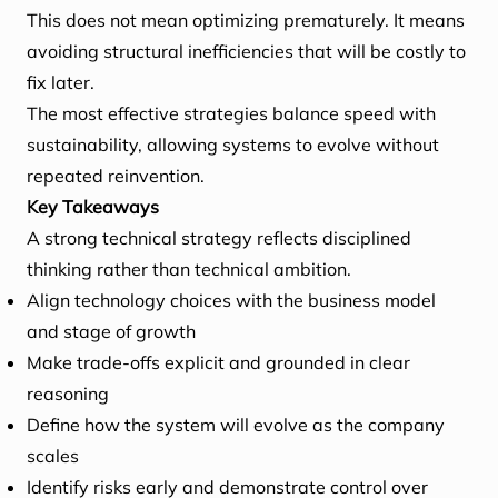
This does not mean optimizing prematurely. It means
avoiding structural inefficiencies that will be costly to
fix later.
The most effective strategies balance speed with
sustainability, allowing systems to evolve without
repeated reinvention.
Key Takeaways
A strong technical strategy reflects disciplined
thinking rather than technical ambition.
Align technology choices with the business model
and stage of growth
Make trade-offs explicit and grounded in clear
reasoning
Define how the system will evolve as the company
scales
Identify risks early and demonstrate control over