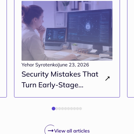
Yehor Syrotenko
June 23, 2026
Security Mistakes That
Turn Early-Stage
Projects Into Long-Term
Risk
View all articles