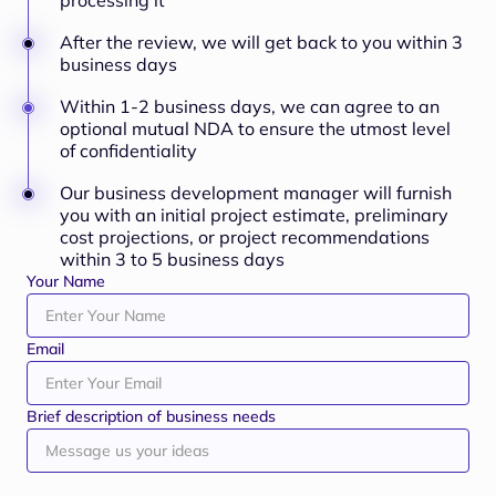
processing it
After the review, we will get back to you within 3
business days
Within 1-2 business days, we can agree to an
optional mutual NDA to ensure the utmost level
of confidentiality
Our business development manager will furnish
you with an initial project estimate, preliminary
cost projections, or project recommendations
within 3 to 5 business days
Your Name
Email
Brief description of business needs