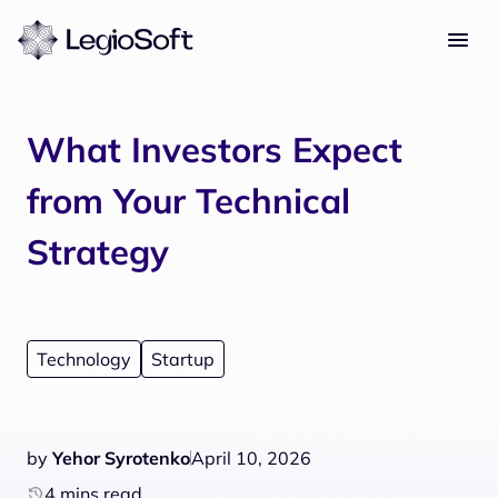
What Investors Expect
from Your Technical
Strategy
Technology
Startup
by
Yehor Syrotenko
April 10, 2026
4 mins read