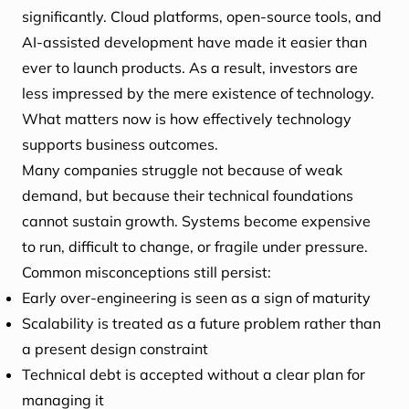
significantly. Cloud platforms, open-source tools, and
AI-assisted development have made it easier than
ever to launch products. As a result, investors are
less impressed by the mere existence of technology.
What matters now is how effectively technology
supports business outcomes.
Many companies struggle not because of weak
demand, but because their technical foundations
cannot sustain growth. Systems become expensive
to run, difficult to change, or fragile under pressure.
Common misconceptions still persist:
Early over-engineering is seen as a sign of maturity
Scalability is treated as a future problem rather than
a present design constraint
Technical debt is accepted without a clear plan for
managing it