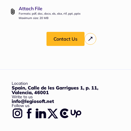
Attach File
Formats: pdf, doc, docx, xls, xlsx, rtf, ppt, pptx
Maximum size: 20 MB
Contact Us
Location
Spain, Calle de les Garrigues 1, p. 11,
Valencia, 46001
Write to us
info@legiosoft.net
Follow us