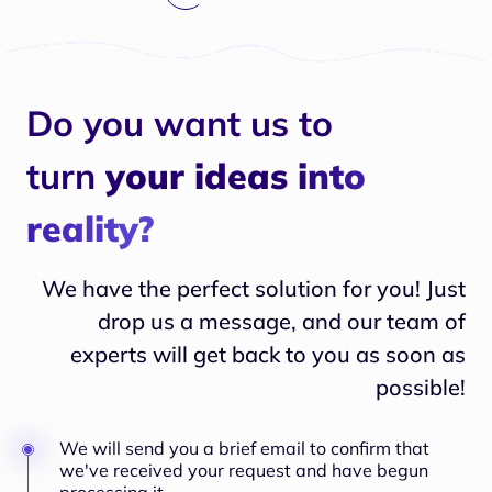
Do you want us to
turn
your ideas into
reality?
We have the perfect solution for you! Just
drop us a message, and our team of
experts will
get back to you as soon as
possible!
We will send you a brief email to confirm that
we've received your request and have begun