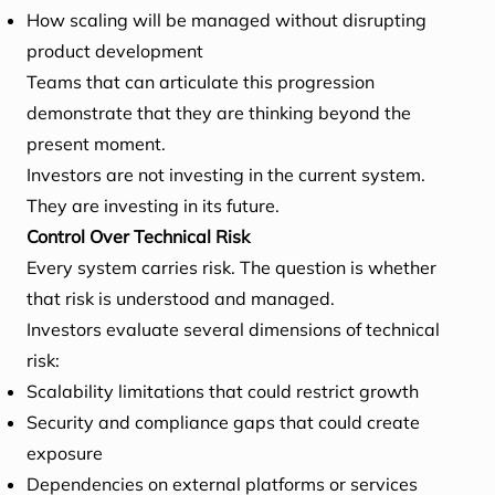
How scaling will be managed without disrupting
product development
Teams that can articulate this progression
demonstrate that they are thinking beyond the
present moment.
Investors are not investing in the current system.
They are investing in its future.
Control Over Technical Risk
Every system carries risk. The question is whether
that risk is understood and managed.
Investors evaluate several dimensions of technical
risk:
Scalability limitations that could restrict growth
Security and compliance gaps that could create
exposure
Dependencies on external platforms or services