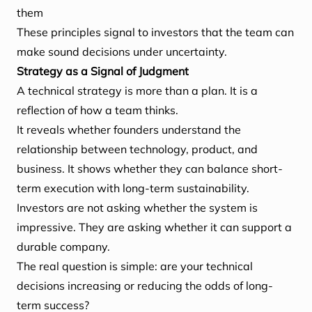
them
These principles signal to investors that the team can
make sound decisions under uncertainty.
Strategy as a Signal of Judgment
A technical strategy is more than a plan. It is a
reflection of how a team thinks.
It reveals whether founders understand the
relationship between technology, product, and
business. It shows whether they can balance short-
term execution with long-term sustainability.
Investors are not asking whether the system is
impressive. They are asking whether it can support a
durable company.
The real question is simple: are your technical
decisions increasing or reducing the odds of long-
term success?