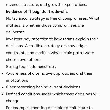
revenue structure, and growth expectations.
Evidence of Thoughtful Trade-offs
No technical strategy is free of compromises. What
matters is whether those compromises are
deliberate.
Investors pay attention to how teams explain their
decisions. A credible strategy acknowledges
constraints and clarifies why certain paths were
chosen over others.
Strong teams demonstrate:
Awareness of alternative approaches and their
implications
Clear reasoning behind current decisions
Defined conditions under which those decisions will
change
For example, choosing a simpler architecture to