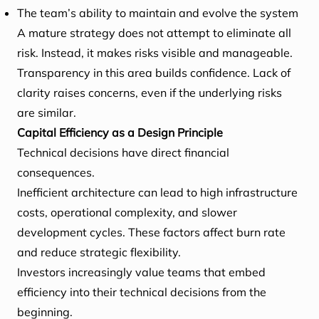
The team’s ability to maintain and evolve the system
A mature strategy does not attempt to eliminate all
risk. Instead, it makes risks visible and manageable.
Transparency in this area builds confidence. Lack of
clarity raises concerns, even if the underlying risks
are similar.
Capital Efficiency as a Design Principle
Technical decisions have direct financial
consequences.
Inefficient architecture can lead to high infrastructure
costs, operational complexity, and slower
development cycles. These factors affect burn rate
and reduce strategic flexibility.
Investors increasingly value teams that embed
efficiency into their technical decisions from the
beginning.