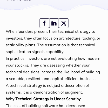
When founders present their technical strategy to
investors, they often focus on architecture, tooling, or
scalability plans. The assumption is that technical
sophistication signals capability.
In practice, investors are not evaluating how modern
your stack is. They are assessing whether your
technical decisions increase the likelihood of building
a scalable, resilient, and capital-efficient business.
A technical strategy is not just a description of
systems. It is a demonstration of judgment.
Why Technical Strategy Is Under Scrutiny
The cost of building software has decreased