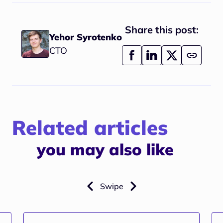
Share this post:
Yehor Syrotenko
CTO
Related articles
you may also like
Swipe