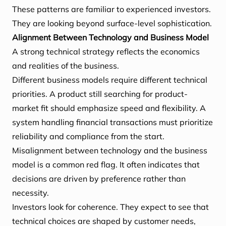
These patterns are familiar to experienced investors.
They are looking beyond surface-level sophistication.
Alignment Between Technology and Business Model
A strong technical strategy reflects the economics
and realities of the business.
Different business models require different technical
priorities. A product still searching for product-
market fit should emphasize speed and flexibility. A
system handling financial transactions must prioritize
reliability and compliance from the start.
Misalignment between technology and the business
model is a common red flag. It often indicates that
decisions are driven by preference rather than
necessity.
Investors look for coherence. They expect to see that
technical choices are shaped by customer needs,