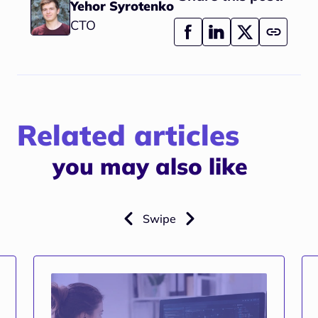
Yehor Syrotenko
CTO
Related articles
you may also like
Swipe