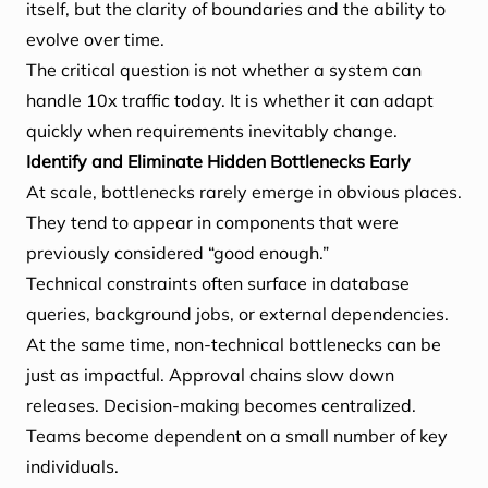
itself, but the clarity of boundaries and the ability to
evolve over time.
The critical question is not whether a system can
handle 10x traffic today. It is whether it can adapt
quickly when requirements inevitably change.
Identify and Eliminate Hidden Bottlenecks Early
At scale, bottlenecks rarely emerge in obvious places.
They tend to appear in components that were
previously considered “good enough.”
Technical constraints often surface in database
queries, background jobs, or external dependencies.
At the same time, non-technical bottlenecks can be
just as impactful. Approval chains slow down
releases. Decision-making becomes centralized.
Teams become dependent on a small number of key
individuals.