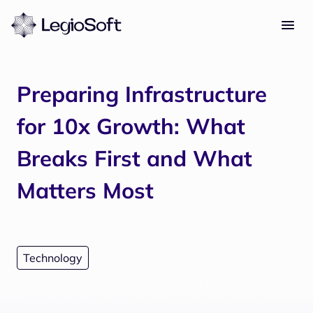
Preparing Infrastructure
for 10x Growth: What
Breaks First and What
Matters Most
Technology