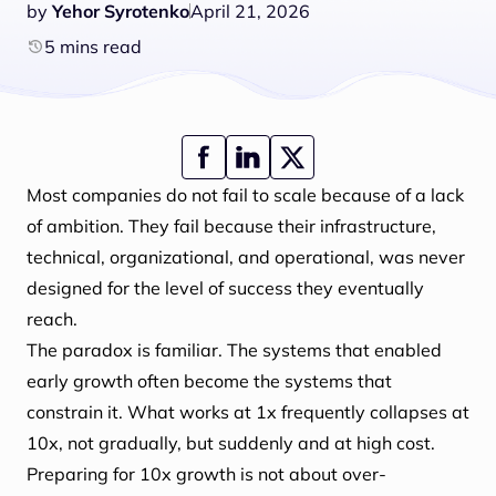
by
Yehor Syrotenko
April 21, 2026
5 mins read
Most companies do not fail to scale because of a lack
of ambition. They fail because their infrastructure,
technical, organizational, and operational, was never
designed for the level of success they eventually
reach.
The paradox is familiar. The systems that enabled
early growth often become the systems that
constrain it. What works at 1x frequently collapses at
10x, not gradually, but suddenly and at high cost.
Preparing for 10x growth is not about over-