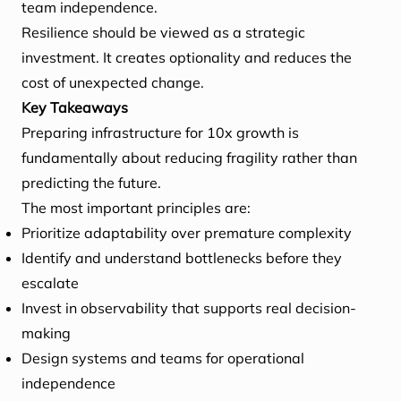
team independence.
Resilience should be viewed as a strategic
investment. It creates optionality and reduces the
cost of unexpected change.
Key Takeaways
Preparing infrastructure for 10x growth is
fundamentally about reducing fragility rather than
predicting the future.
The most important principles are:
Prioritize adaptability over premature complexity
Identify and understand bottlenecks before they
escalate
Invest in observability that supports real decision-
making
Design systems and teams for operational
independence