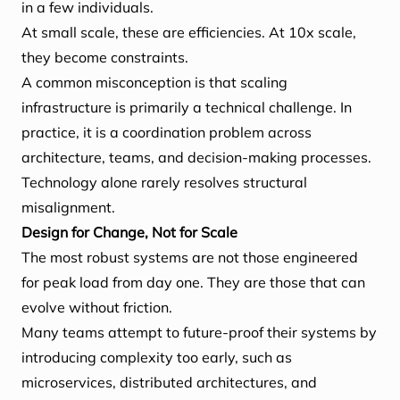
in a few individuals.
At small scale, these are efficiencies. At 10x scale,
they become constraints.
A common misconception is that scaling
infrastructure is primarily a technical challenge. In
practice, it is a coordination problem across
architecture, teams, and decision-making processes.
Technology alone rarely resolves structural
misalignment.
Design for Change, Not for Scale
The most robust systems are not those engineered
for peak load from day one. They are those that can
evolve without friction.
Many teams attempt to future-proof their systems by
introducing complexity too early, such as
microservices, distributed architectures, and