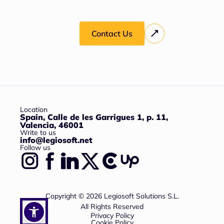
Contact Us
Location
Spain, Calle de les Garrigues 1, p. 11,
Valencia, 46001
Write to us
info@legiosoft.net
Follow us
Copyright © 2026 Legiosoft Solutions S.L.
All Rights Reserved
Privacy Policy
Cookie Policy