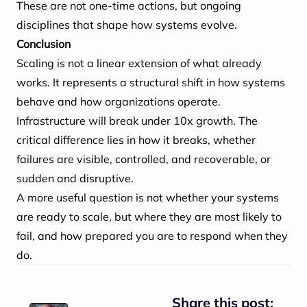
These are not one-time actions, but ongoing
disciplines that shape how systems evolve.
Conclusion
Scaling is not a linear extension of what already
works. It represents a structural shift in how systems
behave and how organizations operate.
Infrastructure will break under 10x growth. The
critical difference lies in how it breaks, whether
failures are visible, controlled, and recoverable, or
sudden and disruptive.
A more useful question is not whether your systems
are ready to scale, but where they are most likely to
fail, and how prepared you are to respond when they
do.
Share this post: