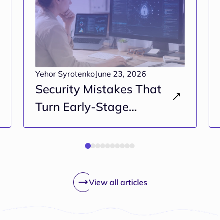
Yehor Syrotenko
June 23, 2026
Security Mistakes That
Turn Early-Stage
Projects Into Long-Term
Risk
View all articles