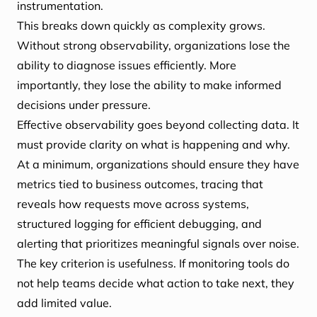
instrumentation.
This breaks down quickly as complexity grows.
Without strong observability, organizations lose the
ability to diagnose issues efficiently. More
importantly, they lose the ability to make informed
decisions under pressure.
Effective observability goes beyond collecting data. It
must provide clarity on what is happening and why.
At a minimum, organizations should ensure they have
metrics tied to business outcomes, tracing that
reveals how requests move across systems,
structured logging for efficient debugging, and
alerting that prioritizes meaningful signals over noise.
The key criterion is usefulness. If monitoring tools do
not help teams decide what action to take next, they
add limited value.