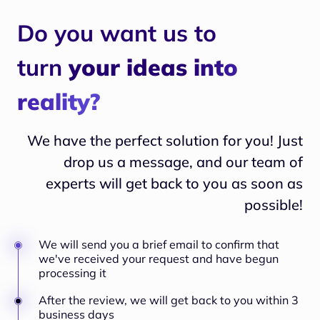
Do you want us to
turn
your ideas into
reality?
We have the perfect solution for you! Just
drop us a message, and our team of
experts will
get back to you as soon as
possible!
We will send you a brief email to confirm that
we've received your request and have begun
processing it
After the review, we will get back to you within 3
business days