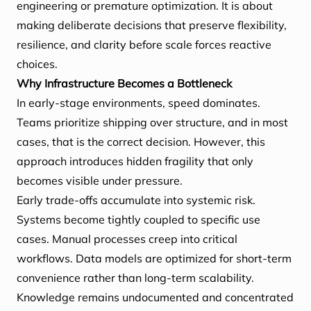
engineering or premature optimization. It is about
making deliberate decisions that preserve flexibility,
resilience, and clarity before scale forces reactive
choices.
Why Infrastructure Becomes a Bottleneck
In early-stage environments, speed dominates.
Teams prioritize shipping over structure, and in most
cases, that is the correct decision. However, this
approach introduces hidden fragility that only
becomes visible under pressure.
Early trade-offs accumulate into systemic risk.
Systems become tightly coupled to specific use
cases. Manual processes creep into critical
workflows. Data models are optimized for short-term
convenience rather than long-term scalability.
Knowledge remains undocumented and concentrated