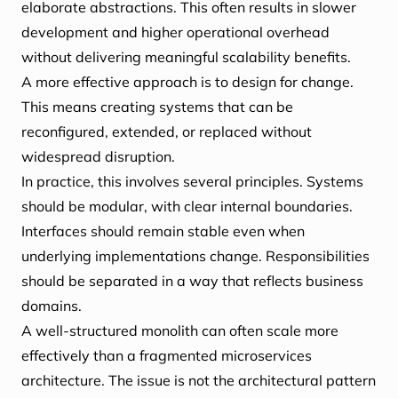
elaborate abstractions. This often results in slower
development and higher operational overhead
without delivering meaningful scalability benefits.
A more effective approach is to design for change.
This means creating systems that can be
reconfigured, extended, or replaced without
widespread disruption.
In practice, this involves several principles. Systems
should be modular, with clear internal boundaries.
Interfaces should remain stable even when
underlying implementations change. Responsibilities
should be separated in a way that reflects business
domains.
A well-structured monolith can often scale more
effectively than a fragmented microservices
architecture. The issue is not the architectural pattern