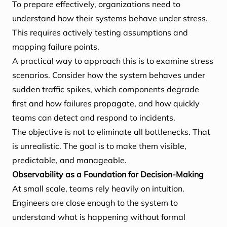
To prepare effectively, organizations need to
understand how their systems behave under stress.
This requires actively testing assumptions and
mapping failure points.
A practical way to approach this is to examine stress
scenarios. Consider how the system behaves under
sudden traffic spikes, which components degrade
first and how failures propagate, and how quickly
teams can detect and respond to incidents.
The objective is not to eliminate all bottlenecks. That
is unrealistic. The goal is to make them visible,
predictable, and manageable.
Observability as a Foundation for Decision-Making
At small scale, teams rely heavily on intuition.
Engineers are close enough to the system to
understand what is happening without formal