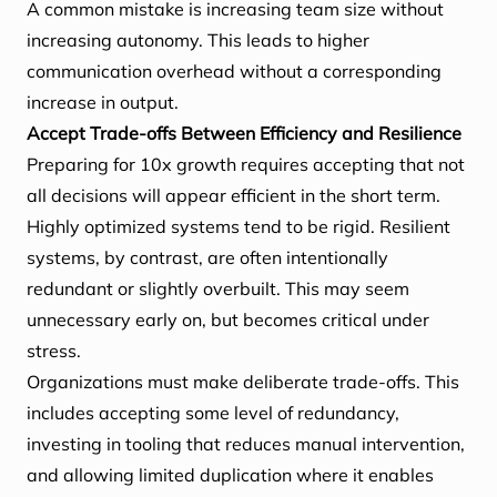
A common mistake is increasing team size without
increasing autonomy. This leads to higher
communication overhead without a corresponding
increase in output.
Accept Trade-offs Between Efficiency and Resilience
Preparing for 10x growth requires accepting that not
all decisions will appear efficient in the short term.
Highly optimized systems tend to be rigid. Resilient
systems, by contrast, are often intentionally
redundant or slightly overbuilt. This may seem
unnecessary early on, but becomes critical under
stress.
Organizations must make deliberate trade-offs. This
includes accepting some level of redundancy,
investing in tooling that reduces manual intervention,
and allowing limited duplication where it enables