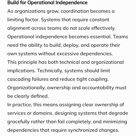
Build for Operational Independence
As organizations grow, coordination becomes a
limiting factor. Systems that require constant
alignment across teams do not scale effectively.
Operational independence becomes essential. Teams
need the ability to build, deploy, and operate their
own systems without excessive dependencies.
This principle has both technical and organizational
implications. Technically, systems should limit
cascading failures and reduce tight coupling.
Organizationally, ownership and accountability must
be clearly defined.
In practice, this means assigning clear ownership of
services or domains, designing systems that degrade
gracefully rather than fail completely, and minimizing
dependencies that require synchronized changes.