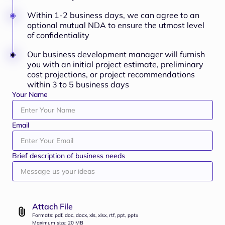
Within 1-2 business days, we can agree to an
optional mutual NDA to ensure the utmost level
of confidentiality
Our business development manager will furnish
you with an initial project estimate, preliminary
cost projections, or project recommendations
within 3 to 5 business days
Your Name
Email
Brief description of business needs
Attach File
Formats: pdf, doc, docx, xls, xlsx, rtf, ppt, pptx
Maximum size: 20 MB