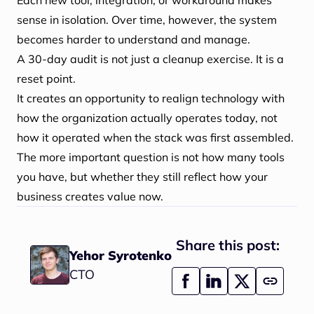
Each new tool, integration, or workaround makes
sense in isolation. Over time, however, the system
becomes harder to understand and manage.
A 30-day audit is not just a cleanup exercise. It is a
reset point.
It creates an opportunity to realign technology with
how the organization actually operates today, not
how it operated when the stack was first assembled.
The more important question is not how many tools
you have, but whether they still reflect how your
business creates value now.
Share this post:
Yehor Syrotenko
CTO