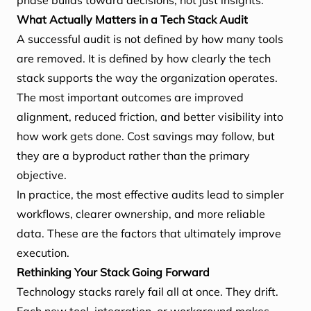
phase builds toward decisions, not just insights.
What Actually Matters in a Tech Stack Audit
A successful audit is not defined by how many tools
are removed. It is defined by how clearly the tech
stack supports the way the organization operates.
The most important outcomes are improved
alignment, reduced friction, and better visibility into
how work gets done. Cost savings may follow, but
they are a byproduct rather than the primary
objective.
In practice, the most effective audits lead to simpler
workflows, clearer ownership, and more reliable
data. These are the factors that ultimately improve
execution.
Rethinking Your Stack Going Forward
Technology stacks rarely fail all at once. They drift.