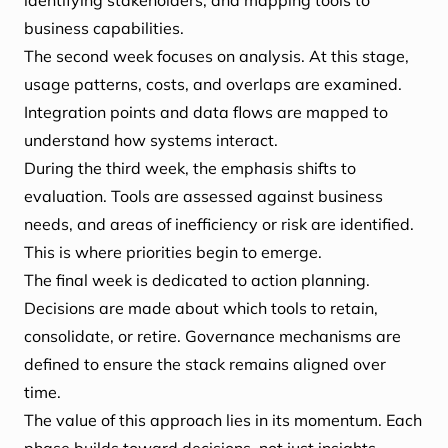
identifying stakeholders, and mapping tools to
business capabilities.
The second week focuses on analysis. At this stage,
usage patterns, costs, and overlaps are examined.
Integration points and data flows are mapped to
understand how systems interact.
During the third week, the emphasis shifts to
evaluation. Tools are assessed against business
needs, and areas of inefficiency or risk are identified.
This is where priorities begin to emerge.
The final week is dedicated to action planning.
Decisions are made about which tools to retain,
consolidate, or retire. Governance mechanisms are
defined to ensure the stack remains aligned over
time.
The value of this approach lies in its momentum. Each