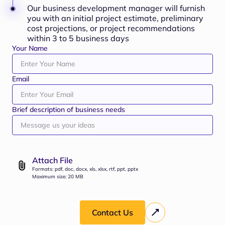
Our business development manager will furnish
you with an initial project estimate, preliminary
cost projections, or project recommendations
within 3 to 5 business days
Your Name
Email
Brief description of business needs
Attach File
Formats: pdf, doc, docx, xls, xlsx, rtf, ppt, pptx
Maximum size: 20 MB
Contact Us