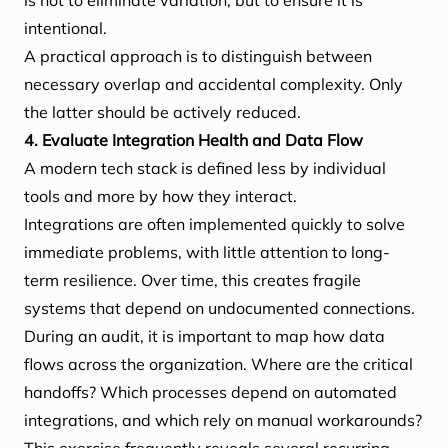
is not to eliminate variation, but to ensure it is
intentional.
A practical approach is to distinguish between
necessary overlap and accidental complexity. Only
the latter should be actively reduced.
4. Evaluate Integration Health and Data Flow
A modern tech stack is defined less by individual
tools and more by how they interact.
Integrations are often implemented quickly to solve
immediate problems, with little attention to long-
term resilience. Over time, this creates fragile
systems that depend on undocumented connections.
During an audit, it is important to map how data
flows across the organization. Where are the critical
handoffs? Which processes depend on automated
integrations, and which rely on manual workarounds?