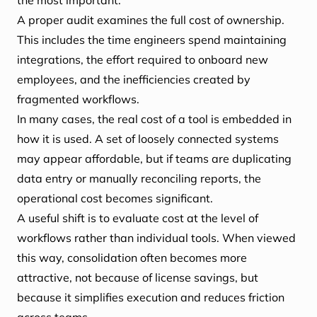
the most important.
A proper audit examines the full cost of ownership.
This includes the time engineers spend maintaining
integrations, the effort required to onboard new
employees, and the inefficiencies created by
fragmented workflows.
In many cases, the real cost of a tool is embedded in
how it is used. A set of loosely connected systems
may appear affordable, but if teams are duplicating
data entry or manually reconciling reports, the
operational cost becomes significant.
A useful shift is to evaluate cost at the level of
workflows rather than individual tools. When viewed
this way, consolidation often becomes more
attractive, not because of license savings, but
because it simplifies execution and reduces friction