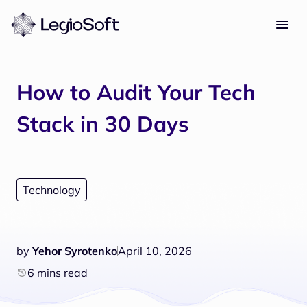
How to Audit Your Tech
Stack in 30 Days
Technology
by
Yehor Syrotenko
April 10, 2026
6 mins read