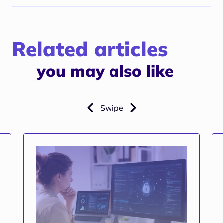
Related articles
you may also like
Swipe