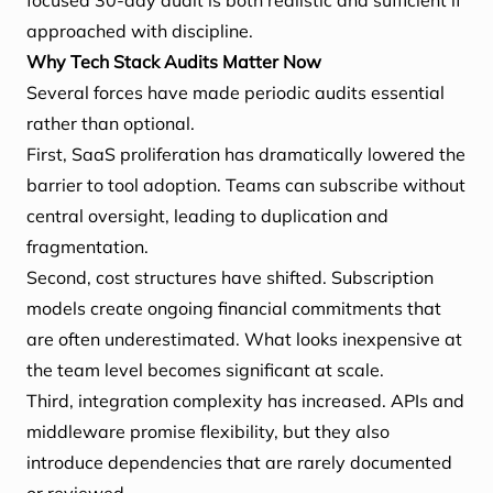
focused 30-day audit is both realistic and sufficient if
approached with discipline.
Why Tech Stack Audits Matter Now
Several forces have made periodic audits essential
rather than optional.
First, SaaS proliferation has dramatically lowered the
barrier to tool adoption. Teams can subscribe without
central oversight, leading to duplication and
fragmentation.
Second, cost structures have shifted. Subscription
models create ongoing financial commitments that
are often underestimated. What looks inexpensive at
the team level becomes significant at scale.
Third, integration complexity has increased. APIs and
middleware promise flexibility, but they also
introduce dependencies that are rarely documented