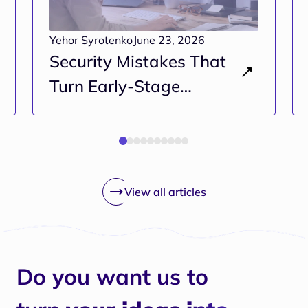
Yehor Syrotenko
June 23, 2026
Security Mistakes That
Turn Early-Stage
Projects Into Long-Term
Risk
View all articles
Do you want us to