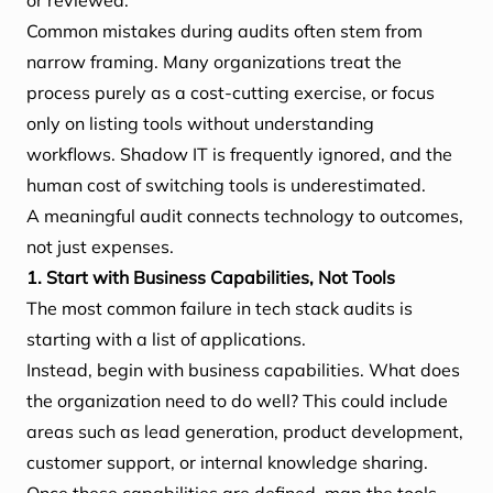
or reviewed.
Common mistakes during audits often stem from
narrow framing. Many organizations treat the
process purely as a cost-cutting exercise, or focus
only on listing tools without understanding
workflows. Shadow IT is frequently ignored, and the
human cost of switching tools is underestimated.
A meaningful audit connects technology to outcomes,
not just expenses.
1. Start with Business Capabilities, Not Tools
The most common failure in tech stack audits is
starting with a list of applications.
Instead, begin with business capabilities. What does
the organization need to do well? This could include
areas such as lead generation, product development,
customer support, or internal knowledge sharing.