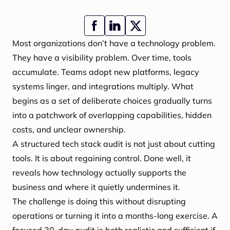
Most organizations don’t have a technology problem.
They have a visibility problem. Over time, tools
accumulate. Teams adopt new platforms, legacy
systems linger, and integrations multiply. What
begins as a set of deliberate choices gradually turns
into a patchwork of overlapping capabilities, hidden
costs, and unclear ownership.
A structured tech stack audit is not just about cutting
tools. It is about regaining control. Done well, it
reveals how technology actually supports the
business and where it quietly undermines it.
The challenge is doing this without disrupting
operations or turning it into a months-long exercise. A