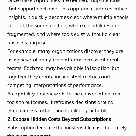
Once these capabilities are defined, map the tools
that support each one. This approach surfaces critical
insights. It quickly becomes clear where multiple tools
support the same function, where capabilities are
fragmented, and where tools exist without a clear
business purpose.
For example, many organizations discover they are
using several analytics platforms across different
teams. Each tool may be valuable in isolation, but
together they create inconsistent metrics and
competing interpretations of performance.
A capability-first view shifts the conversation from
tools to outcomes. It reframes decisions around
effectiveness rather than familiarity or habit.
2. Expose Hidden Costs Beyond Subscriptions
Subscription fees are the most visible cost, but rarely