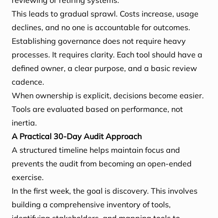
reviewing or retiring systems.
This leads to gradual sprawl. Costs increase, usage
declines, and no one is accountable for outcomes.
Establishing governance does not require heavy
processes. It requires clarity. Each tool should have a
defined owner, a clear purpose, and a basic review
cadence.
When ownership is explicit, decisions become easier.
Tools are evaluated based on performance, not
inertia.
A Practical 30-Day Audit Approach
A structured timeline helps maintain focus and
prevents the audit from becoming an open-ended
exercise.
In the first week, the goal is discovery. This involves
building a comprehensive inventory of tools,