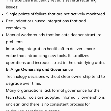
This exercise frequently reveals several recurring
issues:
Single points of failure that are not actively monitored
Redundant or unused integrations that add
complexity
Manual workarounds that indicate deeper structural
problems
Improving integration health often delivers more
value than introducing new tools. It stabilizes
operations and increases trust in the underlying data.
5. Align Ownership and Governance
Technology decisions without clear ownership tend to
degrade over time.
Many organizations lack formal governance for their
tech stack. Tools are adopted informally, ownership is
unclear, and there is no consistent process for