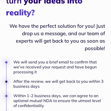
turn
your ideas into
reality?
We have the perfect solution for you! Just
drop us a message, and our team of
experts will
get back to you as soon as
possible!
We will send you a brief email to confirm that
we've received your request and have begun
processing it
After the review, we will get back to you within 3
business days
Within 1-2 business days, we can agree to an
optional mutual NDA to ensure the utmost level
of confidentiality