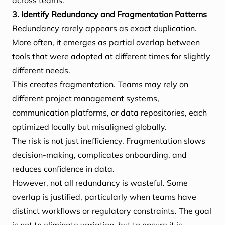
across teams.
3. Identify Redundancy and Fragmentation Patterns
Redundancy rarely appears as exact duplication.
More often, it emerges as partial overlap between
tools that were adopted at different times for slightly
different needs.
This creates fragmentation. Teams may rely on
different project management systems,
communication platforms, or data repositories, each
optimized locally but misaligned globally.
The risk is not just inefficiency. Fragmentation slows
decision-making, complicates onboarding, and
reduces confidence in data.
However, not all redundancy is wasteful. Some
overlap is justified, particularly when teams have
distinct workflows or regulatory constraints. The goal