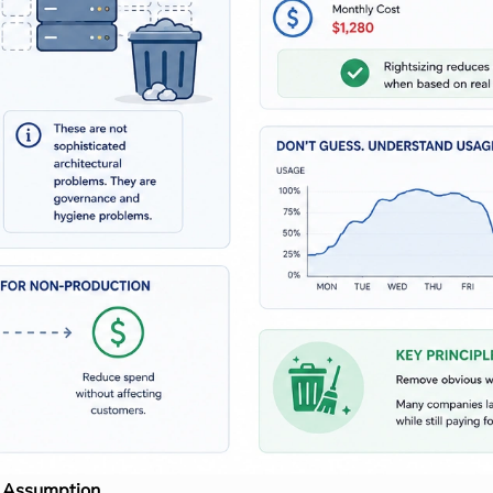
n Assumption