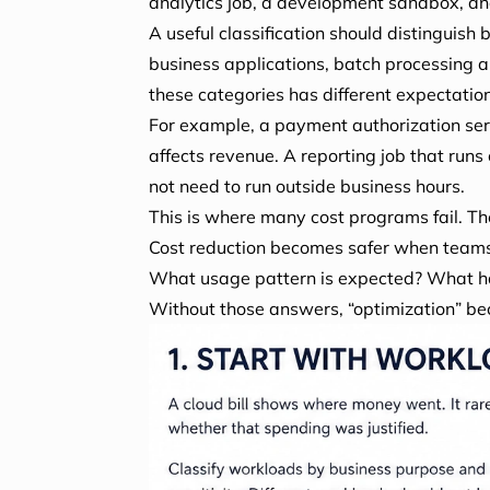
analytics job, a development sandbox, an
A useful classification should distinguish
business applications, batch processing 
these categories has different expectations
For example, a payment authorization ser
affects revenue. A reporting job that run
not need to run outside business hours.
This is where many cost programs fail. The
Cost reduction becomes safer when teams 
What usage pattern is expected? What ha
Without those answers, “optimization” b