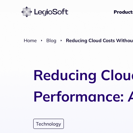
Product
Home
Blog
Reducing Cloud Costs Without
Reducing Clou
Performance: A
Technology