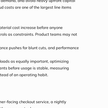
 on demand, and avoid heavy upfront capital
 costs are one of the largest line items
material cost increase before anyone
trols as constraints. Product teams may not
nance pushes for blunt cuts, and performance
loads as equally important, optimizing
ents before usage is stable, measuring
stead of an operating habit.
er-facing checkout service, a nightly