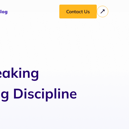
log
Contact Us
eaking
g Discipline