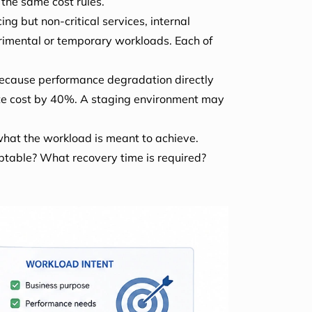
the same cost rules.
ng but non-critical services, internal
rimental or temporary workloads. Each of
because performance degradation directly
pute cost by 40%. A staging environment may
 what the workload is meant to achieve.
ptable? What recovery time is required?