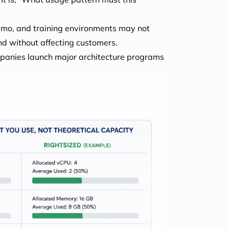
emo, and training environments may not
nd without affecting customers.
mpanies launch major architecture programs