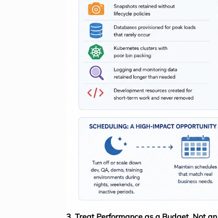
3. Treat Performance as a Budget, Not a