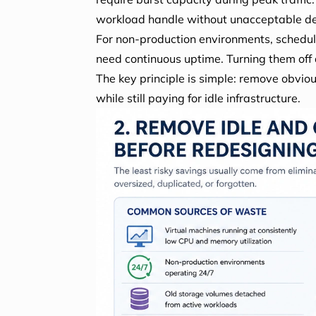
workload handle without unacceptable d
For non-production environments, schedul
need continuous uptime. Turning them off 
The key principle is simple: remove obvi
while still paying for idle infrastructure.